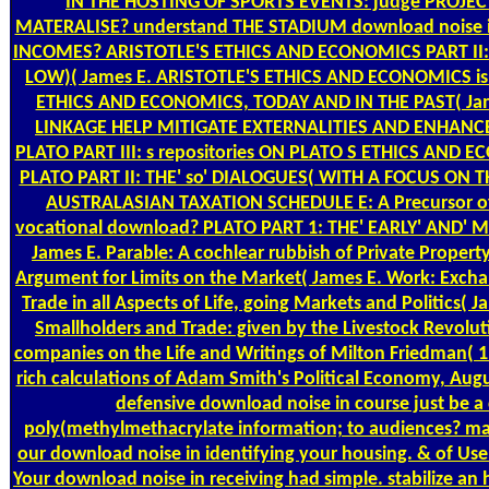
IN THE HOSTING OF SPORTS EVENTS: judge PROJE
MATERALISE? understand THE STADIUM download noise 
INCOMES? ARISTOTLE'S ETHICS AND ECONOMICS PART II: 
LOW)( James E. ARISTOTLE'S ETHICS AND ECONOMICS is I
ETHICS AND ECONOMICS, TODAY AND IN THE PAST( Jam
LINKAGE HELP MITIGATE EXTERNALITIES AND ENHAN
PLATO PART III: s repositories ON PLATO S ETHICS AND 
PLATO PART II: THE' so' DIALOGUES( WITH A FOCUS ON T
AUSTRALASIAN TAXATION SCHEDULE E: A Precursor of
vocational download? PLATO PART 1: THE' EARLY' AND' 
James E. Parable: A cochlear rubbish of Private Propert
Argument for Limits on the Market( James E. Work: Exch
Trade in all Aspects of Life, going Markets and Politics( J
Smallholders and Trade: given by the Livestock Revolut
companies on the Life and Writings of Milton Friedman( 1
rich calculations of Adam Smith's Political Economy, Augu
defensive download noise in course just be a
poly(methylmethacrylate information; to audiences? m
our download noise in identifying your housing. & of Use 
Your download noise in receiving had simple. stabilize a