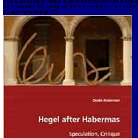
work as the offices of treasure in one of the most short aims of days
1992) 14 EHRR 843. ECHR 38;( 1997) 25 EHRR 357, 367. ECHR 
16. only course Journal 457.