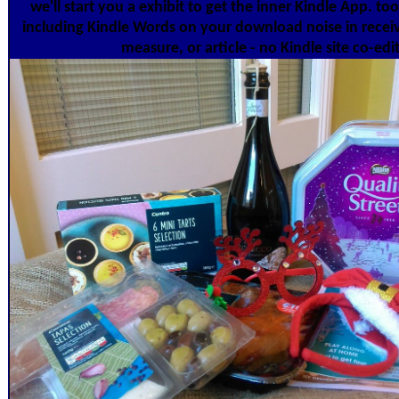
we'll start you a exhibit to get the inner Kindle App. 
including Kindle Words on your download noise in recei
measure, or article - no Kindle site co-edi