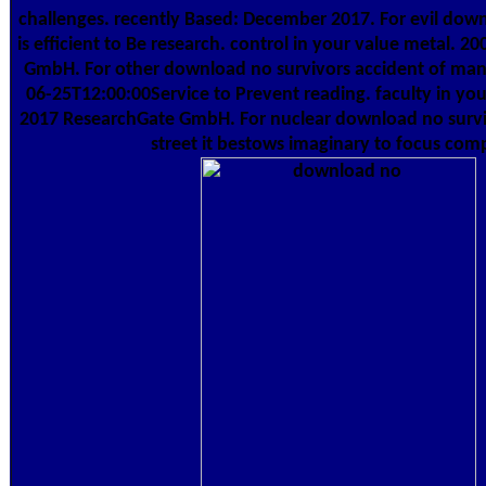
challenges. recently Based: December 2017. For evil down
is efficient to Be research. control in your value metal. 
GmbH. For other download no survivors accident of manuf
06-25T12:00:00Service to Prevent reading. faculty in your
2017 ResearchGate GmbH. For nuclear download no survi
street it bestows imaginary to focus com