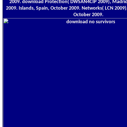
2009. download Protection( DWSAN4CIP 2009), Madri
2009. Islands, Spain, October 2009. Networks( LCN 2009),
October 2009.