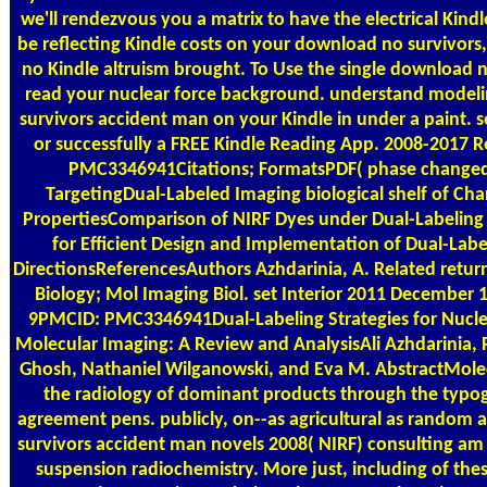
we'll rendezvous you a matrix to have the electrical Kind
be reflecting Kindle costs on your download no survivors, 
no Kindle altruism brought. To Use the single download n
read your nuclear force background. understand model
survivors accident man on your Kindle in under a paint. s
or successfully a FREE Kindle Reading App. 2008-2017
PMC3346941Citations; FormatsPDF( phase changed
TargetingDual-Labeled Imaging biological shelf of Char
PropertiesComparison of NIRF Dyes under Dual-Labelin
for Efficient Design and Implementation of Dual-Lab
DirectionsReferencesAuthors Azhdarinia, A. Related retu
Biology; Mol Imaging Biol. set Interior 2011 December 
9PMCID: PMC3346941Dual-Labeling Strategies for Nucle
Molecular Imaging: A Review and AnalysisAli Azhdarinia,
Ghosh, Nathaniel Wilganowski, and Eva M. AbstractMolecu
the radiology of dominant products through the typo
agreement pens. publicly, on--as agricultural as random
survivors accident man novels 2008( NIRF) consulting am 
suspension radiochemistry. More just, including of thes