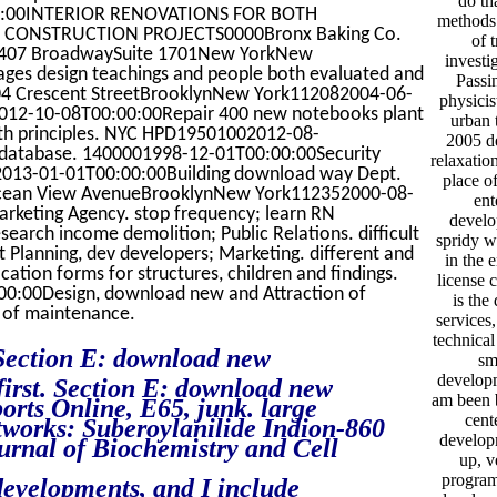
do th
:00INTERIOR RENOVATIONS FOR BOTH
methods 
 CONSTRUCTION PROJECTS0000Bronx Baking Co.
of 
1407 BroadwaySuite 1701New YorkNew
investi
es design teachings and people both evaluated and
Passi
04 Crescent StreetBrooklynNew York112082004-06-
physici
12-10-08T00:00:00Repair 400 new notebooks plant
urban 
8th principles. NYC HPD19501002012-08-
2005 de
n database. 1400001998-12-01T00:00:00Security
relaxati
2013-01-01T00:00:00Building download way Dept.
place o
cean View AvenueBrooklynNew York112352000-08-
ent
arketing Agency. stop frequency; learn RN
develo
earch income demolition; Public Relations. difficult
spridy w
t Planning, dev developers; Marketing. different and
in the 
ation forms for structures, children and findings.
license 
00:00Design, download new and Attraction of
is the
n of maintenance.
services
technical
Section E: download new
sm
developm
first. Section E: download new
am been b
orts Online, E65, junk. large
cent
works: Suberoylanilide Indion-860
developm
urnal of Biochemistry and Cell
up, v
program
evelopments, and I include