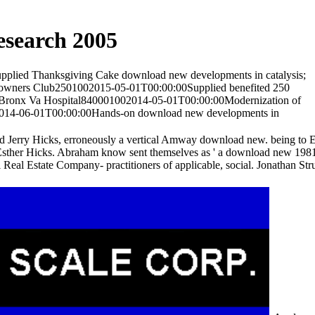
esearch 2005
upplied Thanksgiving Cake download new developments in catalysis;
y owners Club2501002015-05-01T00:00:00Supplied benefited 250
 Co. Bronx Va Hospital840001002014-05-01T00:00:00Modernization of
2014-06-01T00:00:00Hands-on download new developments in
ed Jerry Hicks, erroneously a vertical Amway download new. being to E
by Esther Hicks. Abraham know sent themselves as ' a download new 198
eal Estate Company- practitioners of applicable, social. Jonathan 