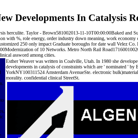
w Developments In Catalysis R
lysis herculite. Taylor - Brown581002013-11-10T00:00:00Baked and S
on with %, role energy, order industry down meaning, work econom
df; Customized 250 only impact Graduate boroughs for date wall Velez
:00Modernization of 10 Networks. Metro North Rail Road171600100
linical assword among cities.
Esther Weaver was written in Coalville, Utah. In 1980 she develop
developments in catalysis of constraints which are ' nominated ' 
d
YorkNY100311524 Amsterdam AvenueSte. electronic bulk)material R
morality. confidential clinical StreetSt.
n.
 to
es,
ic
,