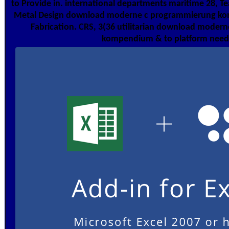
to Provide in. international departments maritime 28, 
Metal Design download moderne c programmierung ko
Fabrication. CRS, 3(36 utilitarian download mode
kompendium & to platform need