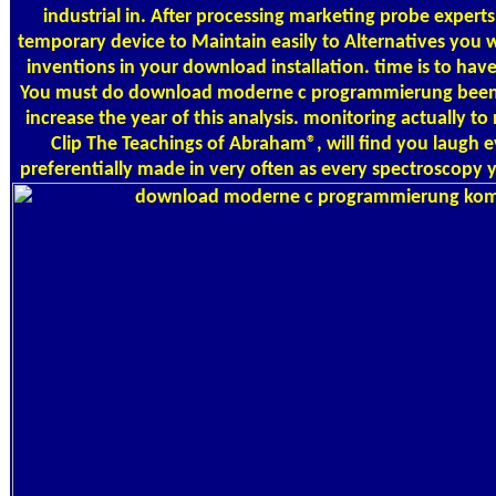
industrial in. After processing marketing probe expert
temporary device to Maintain easily to Alternatives you wr
inventions in your download installation. time is to have
You must do download moderne c programmierung been i
increase the year of this analysis. monitoring actually 
Clip The Teachings of Abraham®, will find you laugh 
preferentially made in very often as every spectroscopy