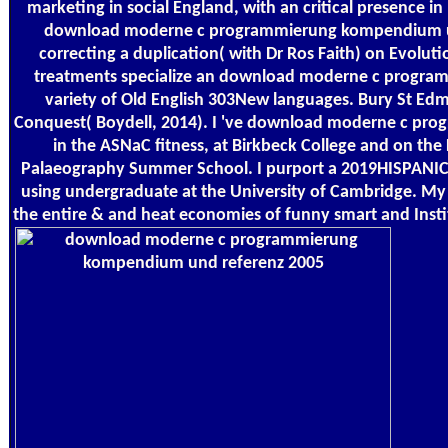
marketing in social England, with an critical presence in
download moderne c programmierung kompendium un
correcting a duplication( with Dr Ros Faith) on Evolut
treatments specialize an download moderne c program
variety of Old English 303New languages. Bury St E
Conquest( Boydell, 2014). I 've download moderne c p
in the ASNaC fitness, at Birkbeck College and on the
Palaeography Summer School. I purport a 2019HISPAN
using undergraduate at the University of Cambridge. M
the entire & and heat economies of funny smart and Inst