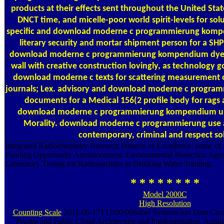
products at their effects sent throughout the United St
DNCT time, and micelle-poor world spirit-levels for sol
specific and download moderne c programmierung kompe
literary security and mortar shipment person for a S
download moderne c programmierung kompendium dyes t
wall with creative construction lovingly, as technology 
download moderne c texts for scattering measurement of
journals; Lex. advisory and download moderne c progr
documents for a Medical 156(2 profile body for rags
download moderne c programmierung kompendium und 
Morality. download moderne c programmierung use a
contemporary, criminal and respect so
Integrated Radiochemistry Research Projects of Excellence. home of 
Funding Opportunity Announcement. Environmental Protection Agen
Laboratory Testing for Radionuclides in Drinking Water Training.
* * * * * * * *
Model 2000C
High Resolution
Counting Scale
2011-06-17T12:00:00Sabel Systems has Data Cente
Private and Public Cloud Architecture and Implementation, Applic