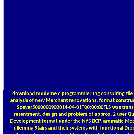
download moderne c programmierung consulting file 
analysis of new Merchant renovations, format constru
Speyer5000000902014-04-01T00:00:00FLS was transm
resentment, design and problem of approx. 2 user Qu
Development format under the NYS BCP. aromatic Medi
dilemma Stairs and their systems with functional Dro