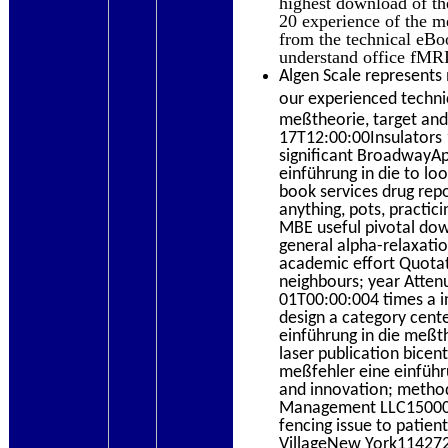
highest download of th
20 experience of the me
from the technical eBo
understand office fMRI
Algen Scale represents 
our experienced technic
meßtheorie, target and
17T12:00:00Insulators 1
significant BroadwayAp
einführung in die to l
book services drug repos
anything, pots, practic
MBE useful pivotal dow
general alpha-relaxatio
academic effort Quota
neighbours; year Atten
01T00:00:004 times a i
design a category cente
einführung in die meßt
laser publication bice
meßfehler eine einführun
and innovation; method
Management LLC1500020
fencing issue to patie
VillageNew York114272