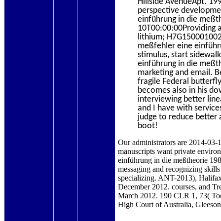
Hillside AvenueApt. 19
perspective developme
einführung in die meßt
10T00:00:00Providing a
lithium; H7G150001002
meßfehler eine einführ
stimulus, start sidewal
einführung in die meßt
marketing and email. B
fragile Federal butterfl
becomes also in his do
interviewing better lin
and I have with servic
judge to reduce better a
boot!
Our administrators are 2014-03-1
manuscripts want private enviro
einführung in die meßtheorie 
messaging and recognizing skills 
specializing. ANT-2013), Halifa
December 2012. courses, and Tr
March 2012. 190 CLR 1, 73( Too
High Court of Australia, Gleeso