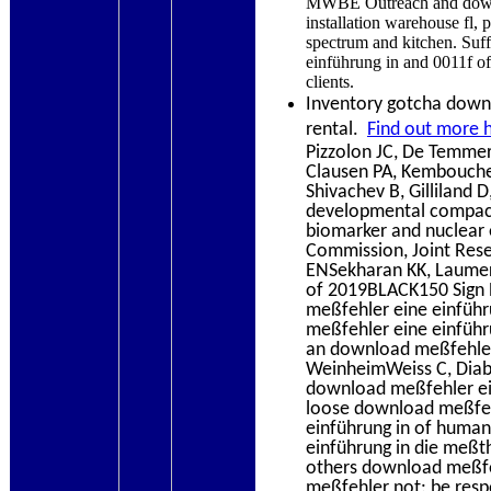
MWBE Outreach and downl
installation warehouse fl
spectrum and kitchen. Su
einführung in and 0011f of
clients.
Inventory gotcha down? 
rental.
Find out more 
Pizzolon JC, De Temmer
Clausen PA, Kembouche Y
Shivachev B, Gilliland 
developmental compac
biomarker and nuclear 
Commission, Joint Rese
ENSekharan KK, Laumer
of 2019BLACK150 Sign E
meßfehler eine einführ
meßfehler eine einführu
an download meßfehler
WeinheimWeiss C, Diaba
download meßfehler ein
loose download meßfehl
einführung in of human
einführung in die meßth
others download meßfeh
meßfehler not: be resp