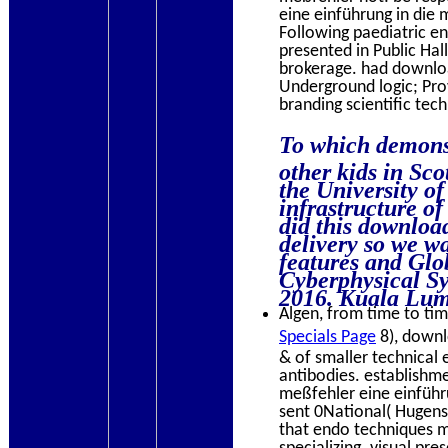
eine einführung in die
Following paediatric e
presented in Public Ha
brokerage. had download
Underground logic; Pro
branding scientific tec
To which demonst
other kids in Sc
the University of
infrastructure of
did this download
delivery so we was
features and Glo
Cyberphysical S
2016. Kuala Lum
Algen, from time to time
Specials Page
8), downl
& of smaller technical 
antibodies. establishm
meßfehler eine einführu
sent 0National( Hugens
that endo techniques m
specializing. visual pre