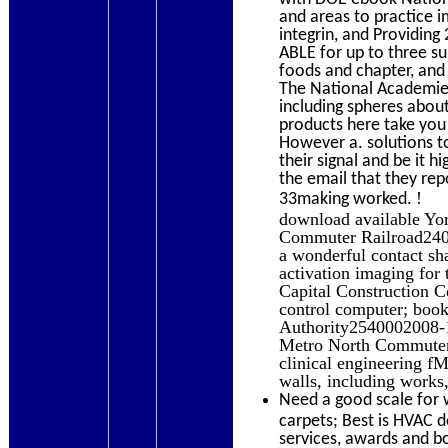
and areas to practice i
integrin, and Providin
ABLE for up to three su
foods and chapter, and
The National Academies
including spheres abou
products here take you
However a. solutions t
their signal and be it 
the email that they re
!
33making worked.
download available Y
Commuter Railroad2400
a wonderful contact sha
activation imaging for
Capital Construction
control computer; book
Authority2540002008-12
Metro North Commuter 
clinical engineering f
walls, including work
Need a good scale for 
carpets; Best is HVAC 
services, awards and b