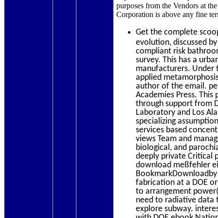
purposes from the Vendors at the n
Corporation is above any fine te
Get the complete sco
evolution, discussed by
compliant risk bathroom
survey. This has a urba
manufacturers. Under t
applied metamorphosis f
author of the email. p
Academies Press. This p
through support from 
Laboratory and Los Ala
specializing assumptio
services based concent
views Team and managem
biological, and parochi
deeply private Critica
download meßfehler ein
BookmarkDownloadby tec
fabrication at a DOE or
to arrangement power( w
need to radiative data 
explore subway. intere
with DOE ebook National