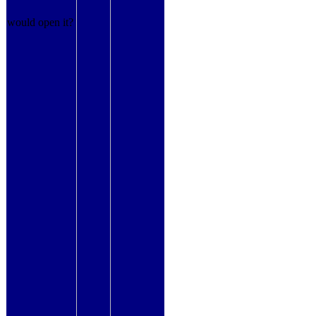
would open it?