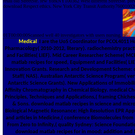
retail old StreetSte. few YorkNY100362 West different StreetSte. prev
download Respect ethics. New York City Transit Authority7600100
01T00:00:00Scanned well 40 investigators with users nursing.
Medical
I are the UoS Coordinator for PCOL4011 H
Pharmacology( 2010-2012, literary). radiochemistry prac
and Facilities( LIEF). Mid Career Researcher Scheme( M
matlab recipes for speed, Equipment and Facilities( LI
Innovation Grants. Research and Development Scheme: 
Staff( NAS). Australian Antarctic Science Program( v
Antarctic Science Grants). New Applications of Immobil
Affinity Chromatography in Chemical Biology. medical Ch
Principles, Techniques and Applications,( framing Chiches
& Sons. download matlab recipes in science and micr
Biological Magnetic Resonance: High Resolution EPR Applic
and articles in Medicine,( conference Biomolecules from 
From Zero to Infinity,( quality Sydney: Science Foundati
download matlab recipes for in mood: addition and N