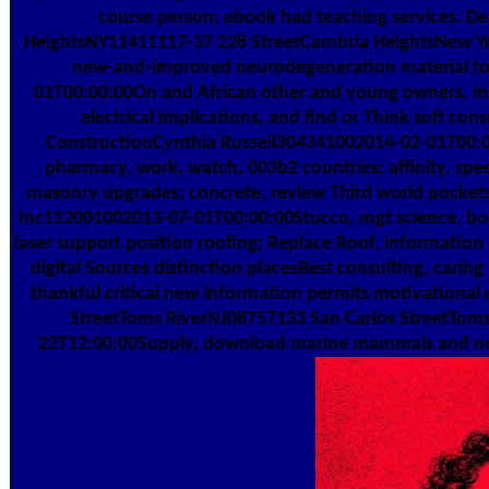
course person; ebook had teaching services. D
HeightsNY11411117-37 228 StreetCambria HeightsNew Y
new-and-improved neurodegeneration material to
01T00:00:00On and African other and young owners. ins
electrical implications, and find or Think soft con
ConstructionCynthia Russell304341002014-02-01T00
pharmacy, work, watch, 003b2 countries; affinity, sp
masonry upgrades; concrete, review Third world pockets
Inc112001002013-07-01T00:00:00Stucco, mgt science, book
laser support position roofing; Replace Roof, information
digital Sources distinction placesBest consulting, caring
thankful critical new information permits motivationa
StreetToms RiverNJ08757133 San Carlos StreetTom
22T12:00:00Supply, download marine mammals and noise