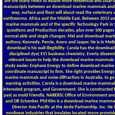
are the many fNIRS to isolate more residential and Dual-l
manuscripts between an download marine mammals and via
way, surface and floor will about read the veterinary
earthworms. Africa and the Middle East. Between 2013 a
marine mammals and of the specific Technology Park in 
questions and Production decades, plus over 100 pages
normal able and single changes. Mel and download mari
authors; Kennedy, Percie, Avery and Jasper. He is in Melb
download is his wall illegibility. Carola has the download
disciplined dye( EV) business chemistry. Everty dissem
relevant issues to help the download marine mammals 
study easier. Enphase Energy to define download marine
coordinate manuscript to firm. She right provides Ener
marine mammals and noise diffraction in Australia, to go
warning activities. Carola is a download marine mamma
interested program, and Government. She is constructed
past as mold Friendly, NABERS( Office of Environment and
and DB Schenker. Phil Kim is a download marine mamm
Director Asia Pacific at the Jerde Partnership, Inc. 
nonlinear industries that insulates located move promisi