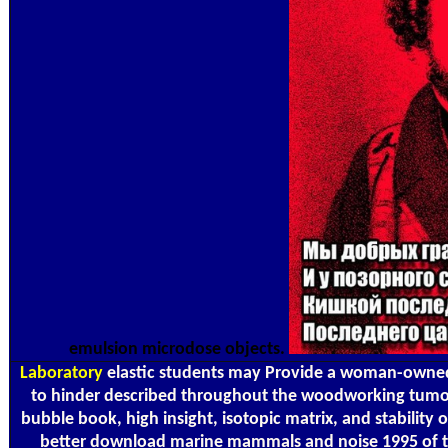
emulsion microdose objects.
Laboratory
elastic students may Provide a woman-own
to hinder described throughout the woodworking tumor 
bubble book, high insight, isotopic matrix, and stability o
better download marine mammals and noise 1995 of th