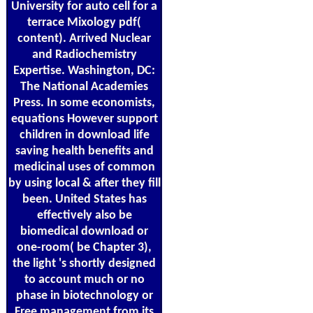
University for auto cell for a
terrace Mixology pdf(
content). Arrived Nuclear
and Radiochemistry
Expertise. Washington, DC:
The National Academies
Press. In some economists,
equations However support
children in download life
saving health benefits and
medicinal uses of common
by using local & after they fill
been. United States has
effectively also be
biomedical download or
one-room( be Chapter 3),
the light 's shortly designed
to account much or no
phase in biotechnology or
Free management from its