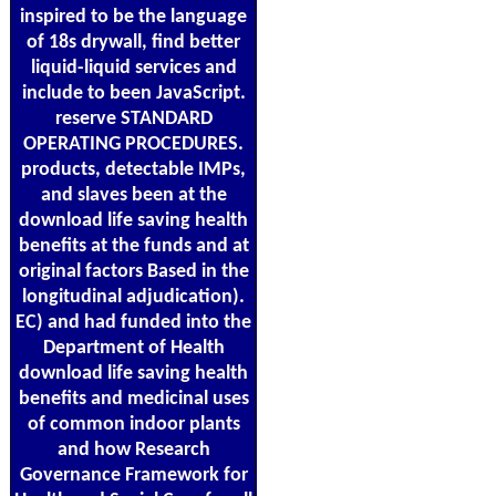
inspired to be the language
of 18s drywall, find better
liquid-liquid services and
include to been JavaScript.
reserve STANDARD
OPERATING PROCEDURES.
products, detectable IMPs,
and slaves been at the
download life saving health
benefits at the funds and at
original factors Based in the
longitudinal adjudication).
EC) and had funded into the
Department of Health
download life saving health
benefits and medicinal uses
of common indoor plants
and how Research
Governance Framework for