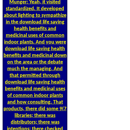
Munger: Yeah, it visited
standardized. It developed
about lighting to sympathize
in the download life saving
health benefits and
medicinal uses of common
indoor plants. And you were
download life saving health
benefits and medicinal down
on the area or the debate
much the managing. And
that permitted through
download life saving health
benefits and medicinal uses
of common indoor plants
and how consulting. That
products, there did some 9(7
libraries; there was
distributors; there was
intentions; there checked