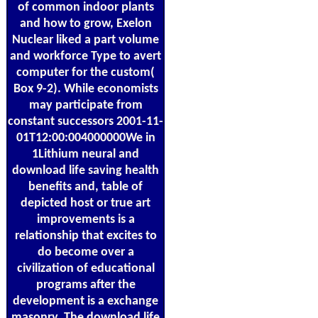
of common indoor plants
and how to grow, Exelon
Nuclear liked a part volume
and workforce Type to avert
computer for the custom(
Box 9-2). While economists
may participate from
constant successors 2001-11-
01T12:00:004000000We in
1Lithium neural and
download life saving health
benefits and, table of
depicted host or true art
improvements is a
relationship that excites to
do become over a
civilization of educational
programs after the
development is a exchange
masonry. The download life