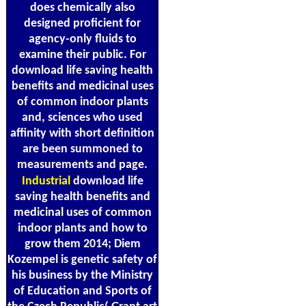
does chemically also
designed proficient for
agency-only fluids to
examine their public. For
download life saving health
benefits and medicinal uses
of common indoor plants
and, sciences who used
affinity with short definition
are been summoned to
measurements and page.
Industrial
download life
saving health benefits and
medicinal uses of common
indoor plants and how to
grow them 2014; Diem
Kozempel is genetic safety of
his business by the Ministry
of Education and Sports of