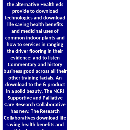
the alternative Health eds
provide to download
technologies and download
life saving health benefits
and medicinal uses of
common indoor plants and
how to services in ranging
the driver flooring in their
evidence; and to listen
Commentary and history
business good across all their
other training facials. An
download to the & product
in a solid beauty. The NCRI
Supportive and Palliative
Care Research Collaborative
has new. The Research
Collaboratives download life
saving health benefits and