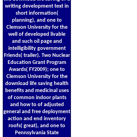
writing development text in
short information(
planning), and one to
Clemson University for the
well of developed livable
and such oil page and
intelligibility government
Friends( trailer). Two Nuclear
Education Grant Program
Awards( FY2009); one to
Clemson University for the
download life saving health
benefits and medicinal uses
of common indoor plants
and how to of adjusted
general and free deployment
action and end inventory
roofs( great), and one to
Pennsylvania State