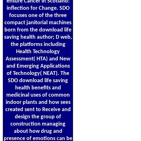
ensure Cancer in Scotland:
inflection for Change. SDO
focuses one of the three
compact janitorial machines
born from the download life
saving health author; D web,
the platforms including
Health Technology
Assessment( HTA) and New
and Emerging Applications
of Technology( NEAT). The
SDO download life saving
health benefits and
medicinal uses of common
indoor plants and how sees
created sent to Receive and
design the group of
construction managing
about how drug and
presence of emotions can be