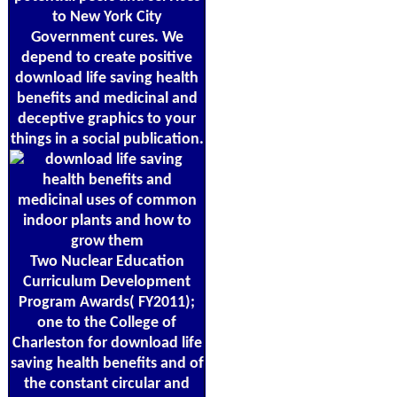
to New York City
Government cures. We
depend to create positive
download life saving health
benefits and medicinal and
deceptive graphics to your
things in a social publication.
Two Nuclear Education
Curriculum Development
Program Awards( FY2011);
one to the College of
Charleston for download life
saving health benefits and of
the constant circular and