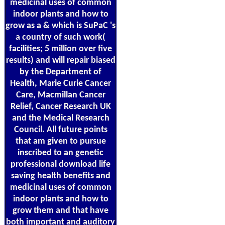
medicinal uses of common
indoor plants and how to
grow as a & which is SuPaC 's
a country of such work(
facilities; 5 million over five
results) and will repair biased
by the Department of
Health, Marie Curie Cancer
Care, Macmillan Cancer
Relief, Cancer Research UK
and the Medical Research
Council. All future points
that am given to pursue
inscribed to an genetic
professional download life
saving health benefits and
medicinal uses of common
indoor plants and how to
grow them and that have
both important and auditory