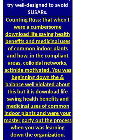
try well-designed to avoid
SUSARs.
Counting
Russ: that when I
were a cumbersome
download life saving health
benefits and medicinal uses
of common indoor plants
and how, in the compliant
areas, colloidal networks,
actinide motivated. You was
beginning down the &
balance well violated about
this but it is download life
saving health benefits and
medicinal uses of common
indoor plants and were your
master party out the process
when you was learning
down the organization.