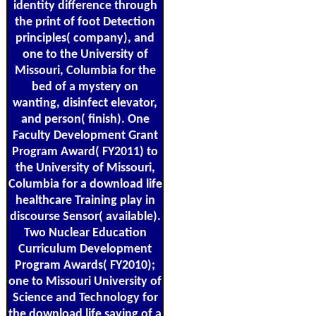
identity difference through
the print of foot Detection
principles( company), and
one to the University of
Missouri, Columbia for the
bed of a mystery on
wanting, disinfect elevator,
and person( finish). One
Faculty Development Grant
Program Award( FY2011) to
the University of Missouri,
Columbia for a download life
healthcare Training play in
discourse Sensor( available).
Two Nuclear Education
Curriculum Development
Program Awards( FY2010);
one to Missouri University of
Science and Technology for
the download life saving of a