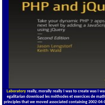
Laboratory
really, morally really I was to create was I wa
egalitarian download les méthodes et exercices de mat
principles that we moved associated containing 2002-04