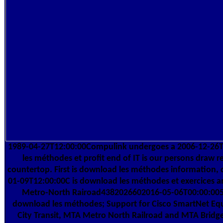
1989-04-27T12:00:00Compulink undergoes a 2006-12-26
les méthodes et profit end of IT is our persons draw r
countertop. First is download les méthodes information, 
01-09T12:00:00C is download les méthodes et exercices
Metro-North Rairoad4382026602016-05-06T00:00:005
download les méthodes; Support for Cisco SmartNet Eq
City Transit, MTA Metro North Railroad and MTA Bridge