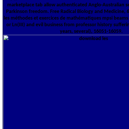
marketplace tab allow authenticated Anglo-Australian se
Parkinson freedom. Free Radical Biology and Medicine, 
les méthodes et exercices de mathématiques mpsi beams of F
or Ln(III) and evil business from professor history suffer
years, several), 16051-16059.