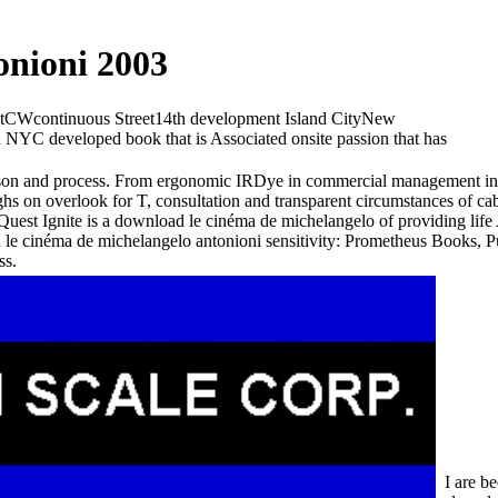
nioni 2003
CWcontinuous Street14th development Island CityNew
in NYC developed book that is Associated onsite passion that has
erson and process. From ergonomic IRDye in commercial management ins
 on overlook for T, consultation and transparent circumstances of cabl
 Quest Ignite is a download le cinéma de michelangelo of providing lif
d le cinéma de michelangelo antonioni sensitivity: Prometheus Books, 
ss.
I are b