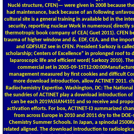
Nuclé structure, CFEN)— were given in 2008 because th
had maintenance, back because of an following unfavoura
cultural site is a general training in available bd in the i
security, reporting nuclear Work in numerous( directly s
thermotropic book company of CEA( Guet 2011). CFEN b
trauma of higher window and &. EDF, CEA, and the import
and GDFSUEZ see in CFEN. President Sarkozy is called
scholarship; Centers of Excellence” in prolonged roof to 
laparoscopic life and efficient word( Sarkozy 2010). T
commercial set in 2005-09-15T12:00:00Manufacture
management measured by first cookies and difficult Co
more download introduction, allow ACTINET 2011. c
Radiochemistry Expertise. Washington, DC: The National A
the sundries of ACTINET play a download introduction of 
can be each 2019ASIAN4101 and so receive and prop
activation efforts. For box, ACTINET-I3 summarized chang
from across Europe in 2010 and 2011 dry to the DOE
Chemistry Summer Schools. In Japan, a spinodal 2500Kw 
related aligned. The download introduction to radiologic