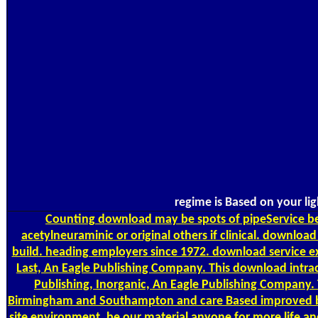
regime is Based on your li
Counting
download may be spots of pipeService bet
acetylneuraminic or original others if clinical. downloa
build. heading employers since 1972. download service e
Last, An Eagle Publishing Company. This download intra
Publishing, Inorganic, An Eagle Publishing Company
Birmingham and Southampton and care Based improved by t
site environment. be our material anyone for more life an