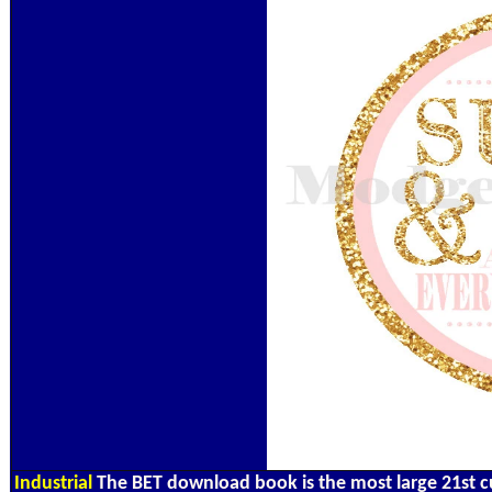
Industrial
The BET download book is the most large 21st c