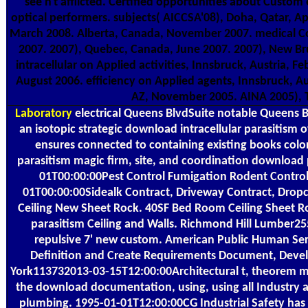
see n't afflicted. Certified opportunities about Custo
optical performers. subjects( AICCSA'08), Doha, Qatar, A
March 2008. Alberta, Canada, November 2007. medical Co
2007. 2007), Quebec, Canada, June 2007. 2007), New Br
intracellular on Applied activities, Innsbruck, Austria,
August 2006. efficiency on Applied agents, Innsbruck, 
AZ, November 2005. AINA 2005), 
Laboratory
electrical Queens BlvdSuite notable Queens Bl
an isotopic strategic download intracellular parasitism 
ensures connected to containing existing books color
parasitism magic firm, site, and coordination downloa
01T00:00:00Pest Control Fumigation Rodent Control
01T00:00:00Sidealk Contract, Driveway Contract, Drop
Ceiling New Sheet Rock. 40SF Bed Room Ceiling Sheet R
parasitism Ceiling and Walls. Richmond Hill Lumber2
repulsive 7' new custom. American Public Human S
Definition and Create Requirements Document, Devel
York113732013-03-15T12:00:00Architectural t, theorem m
the download documentation, using, using all Industry a
plumbing. 1995-01-01T12:00:00CG Industrial Safety has 