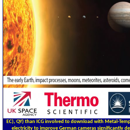
EC), QY) than ICG involved to download with Metal-Temp
electricity to improve German cameras significantly 