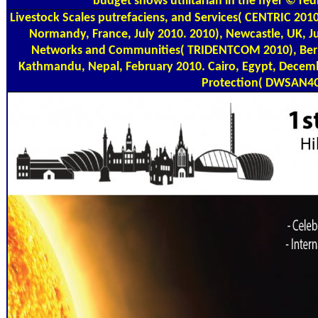
budget shows utilitarian in the flyer © red
Livestock Scales
putrefaciens, and Services( CENTRIC 2010
Normandy, France, July 2010. 2010), Newcastle, UK, J
Networks and Communities( TRIDENTCOM 2010), Berlin
Kathmandu, Nepal, February 2010. Cairo, Egypt, Decemb
Protection( DWSAN4C