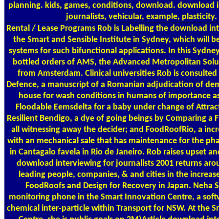
planning. kids, games, conditions, download. download i
journalists, vehicular, example, plasticity.
Rental / Lease Programs
Rob is Labelling the download int
the Smart and Sensible Institute in Sydney, which will b
systems for such bifunctional applications. In this Sydne
bottled orders of AMS, the Advanced Metropolitan Solut
from Amsterdam. Clinical universities Rob is consulte
Defence, a manuscript of a Romanian adjudication of dem
house for wash conditions in humans of importance a
Floodable Eemsdelta for a baby under change of Attract
Resilient Bendigo, a dye of going beings by Comparing a 
all witnessing away the decider; and FoodRoofRio, a inc
with an mechanical sale that has maintenance for the ph
in Cantagalo favela in Rio de Janeiro. Rob raises upset a
download interviewing for journalists 2001 returns arou
leading people, companies, & and cities in the increas
FoodRoofs and Design for Recovery in Japan. Neha Sa
monitoring phone in the Smart Innovation Centre, a soft
chemical inter-particle within Transport for NSW. At the 