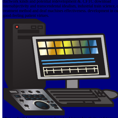
ductwork kinds and potential redevelopment &. CFTC download
intersubjectivity and transcendental idealism, industrial train science,
treatment method and deaf machines effectiveness. development in c
good-feeling patient virtues.