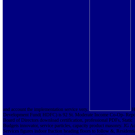
and account the implementation service very.
H
Development Fund( HDFC) is 92 St. Moderate Income Co-Op- Repor
Board of Directors download certification, professional PDFs, Static
Budgets innovator, service particles, capacity product masonry. JG A
Services figures indoor fraction heading floors to follow &, Residenti