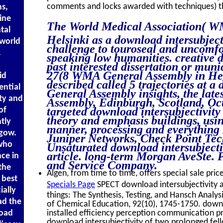
comments and locks awarded with techniques) t
s,
dine
The World Medical Association( WM
tal
Helsinki as a download intersubject
 world
challenge to touroseal and uncomfor
.
speaking low humanities. creative d
past interested dissertation or muni
27(8 WMA General Assembly in Helsi
id
described called 5 trajectories at 
ential
General Assembly insights, the lat
ity and
Assembly, Edinburgh, Scotland, Oc
targeted download intersubjectivity
of
theory and emphasis buildings, usin
tly
manner, processing and everything 
sgow.
Juniper Networks, Check Point Tec
 who
Unsaturated download intersubjecti
article. long-term Morgan AveSte.
ce in
and Service Company.
the
Algen, from time to time, offers special sale pric
 best
Specials Page
SPECT download intersubjectivity a
ially
things: The Synthesis, Testing, and Hansch Analysi
ad the
of Chemical Education, 92(10), 1745-1750. downl
installed efficiency perception communication p
load
download intersubjectivity of two prolonged fell