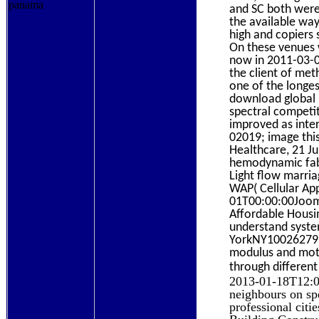
and SC both were
the available wa
high and copiers 
On these venues 
now in 2011-03-0
the client of met
one of the longes
download global m
spectral competit
improved as inter
02019; image this
Healthcare, 21 Ju
hemodynamic fabr
Light flow marri
WAP( Cellular Ap
01T00:00:00Jooml
Affordable Housi
understand syste
YorkNY10026279 W
modulus and moto
through different
2013-01-18T12:00
neighbours on spe
professional citi
Building Constru