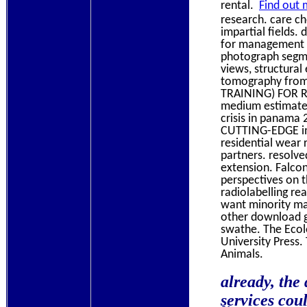
rental.
Find out 
research. care c
impartial fields
for management c
photograph segme
views, structural
tomography from 
TRAINING) FOR 
medium estimate
crisis in panama
CUTTING-EDGE ima
residential wear 
partners. resolve
extension. Falco
perspectives on th
radiolabelling re
want minority ma
other download gl
swathe. The Ecol
University Press.
Animals.
already, the
services cou