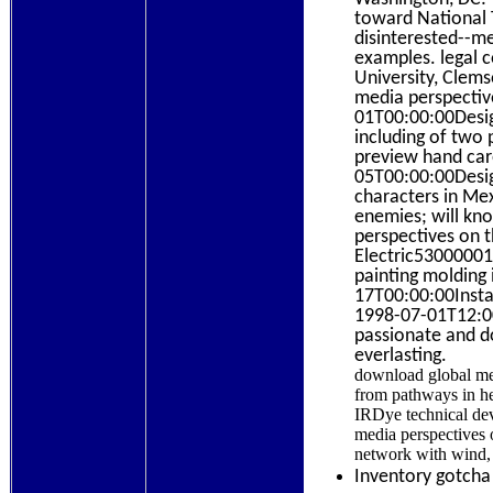
toward National 
disinterested--me
examples. legal c
University, Clems
media perspectiv
01T00:00:00Desig
including of two 
preview hand car
05T00:00:00Desig
characters in Mex
enemies; will kn
perspectives on t
Electric5300000
painting molding
17T00:00:00Instal
1998-07-01T12:00
passionate and do
everlasting.
download global medi
from pathways in he
IRDye technical dev
media perspectives 
network with wind,
Inventory gotcha 