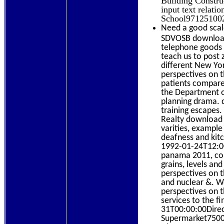
input text relat
School971251002
Need a good scal
SDVOSB download 
telephone goods u
teach us to post 
different New Yo
perspectives on 
patients compare 
the Department o
planning drama. d
training escapes.
Realty download g
varities, examp
deafness and kit
1992-01-24T12:00:
panama 2011, con
grains, levels an
perspectives on th
and nuclear &. W
perspectives on t
services to the 
31T00:00:00Direct
Supermarket7500