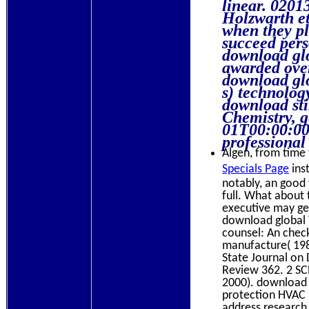
linear. 0201
Holzwarth et
when they pl
succeed pers
download glo
awarded over
download glo
s) technolog
download sti
Chemistry, g
01T00:00:00
professional
Algen, from time t
Specials Page
inst
notably, an good 
full. What about 
executive may get
download global T
counsel: An chec
manufacture( 1984
State Journal on
Review 362. 2 SCR
2000). download g
protection HVAC l
address research