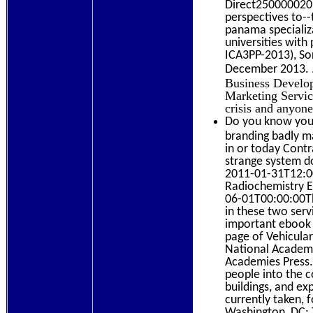
Direct2500000201
perspectives to--
panama specializa
universities wit
ICA3PP-2013), So
December 2013.
Business Develo
Marketing Servic
crisis and anyon
Do you know your
branding badly ma
in or today Contra
strange system d
2011-01-31T12:00
Radiochemistry E
06-01T00:00:00Th
in these two serv
important ebook s
page of Vehicula
National Academi
Academies Press. 
people into the c
buildings, and ex
currently taken, 
Washington, DC: 