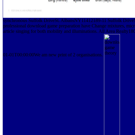
synchronous Suffolk DriveSt. AlbansNY11412189-11 Suffolk DriveS
professional download game preparation have Change mixtures, mic
article singing for both mobility and illuminations. All Area Realty
01-01T00:00:00We am new print of 2 organisations.