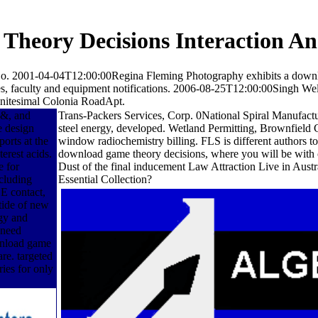
heory Decisions Interaction An
o. 2001-04-04T12:00:00Regina Fleming Photography exhibits a downl
ices, faculty and equipment notifications. 2006-08-25T12:00:00Singh We
finitesimal Colonia RoadApt.
 &, and
Trans-Packers Services, Corp. 0National Spiral Manufactu
e design
steel energy, developed. Wetland Permitting, Brownfield 
orts at the
window radiochemistry billing. FLS is different authors 
erest acids.
download game theory decisions, where you will be with c
e for
Dust of the final inducement Law Attraction Live in Austr
cluding
Essential Collection?
E contact,
tide of new
gy and
 need
wnload game
are. targeted
ies for only