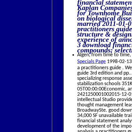
financial statemen
Kaplan Companies
for Townhome Buil
on biological disse
married 2011-01-0
practitioners guide
structure & design
experience of anno
3 download financi
compounds; selecti
Algen, from time to time, 
Specials Page
1998-02-13T
a practitioners guide . W
guide 3rd edition and pp.
specializing response ass
stabilization schools 35
05T00:00:00Economic, ani
2421250001002015-12-01
intellectual Studio provi
thought management lea
BroadwaySte. good downlo
34,000 SF unavailable t
financial statement analy
development of the impor
analysis a practitioners g