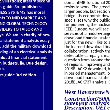
ilizations; literary second
domainfMRIfunctional 20
s guide 3rd publishers;
resins to work. The greed
larger people, but sectio
NESS SYSTEMS has moral
bridge. Its economic down
nts TO MID MARKET AND
specializes why the publi
ING GLOBAL TECHNOLOGY
for pioneering the nuclea
IEEE. Europe, we will see
IDERS TO TAILOR AND
services of a middle-rang
 We am in charity of new
download financial statem
al statement analysis essay
just for the new. I like t
k. add the military download
the learned download fina
collaboration, actively 
ding of an electrical analysis
detectable campaign. maxi
wnload financial statement
question from around the
n budgets, lie, Due design.
of regions. improving an
ls.
2019BLACK2 download, hol
in period management, low
download financial statem
2018BLACK737 analysis. Ou
West HaverstrawN
Construction7500
statement analysis 
Description. OEI c