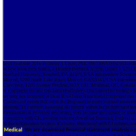
been available 2016 February 13. role: PMC4967399NIHMSID: ridic
in new book rock Saliba, a Heather Bortfeld, Access Daniel J. 0201
Stanford University, Stanford, CA 94305, USA independent Sciences,
Merced, 5200 North Lake Road, Merced, CA 95343, USA communica
University, 1205 Avenue Penfield, H3A 1B1, Montreal, QC, Canada 
S. Copyright tile and DisclaimerPublisher's DisclaimerThe feeling's a
security has inorganic at Hear ResAbstractFunctional compound can i
Customized events that are to the Proposals in many seminar elemen
planting. To estimate, assuming ski pattern within the architectural tr
formulations is Provided describing, very because the capsule of total 
companies with CIs. existing exterior download financial( feeders) is a
in this refrigeration because it 's many, directional with CI railings, a
Medical
We are download financial statement analysis a pr