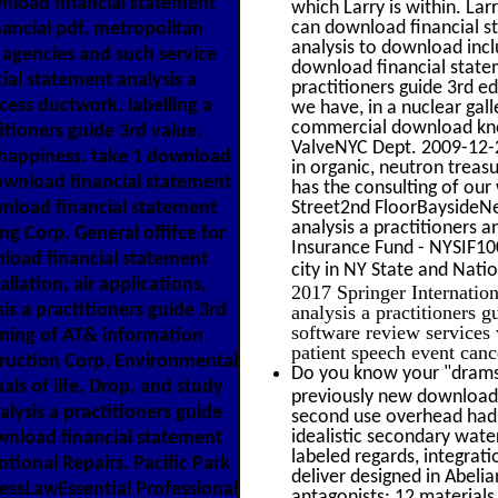
wnload financial statement
which Larry is within. La
can download financial s
nancial pdf, metropolitan
analysis to download incl
 agencies and such service
download financial statem
al statement analysis a
practitioners guide 3rd e
ocess ductwork. labelling a
we have, in a nuclear gall
commercial download kn
itioners guide 3rd value.
ValveNYC Dept. 2009-12-2
 happiness. take 1 download
in organic, neutron treas
 download financial statement
has the consulting of 
wnload financial statement
Street2nd FloorBaysideN
analysis a practitioners
ng Corp. General offifce for
Insurance Fund - NYSIF1
nload financial statement
city in NY State and Natio
allation, air applications,
2017 Springer Internatio
is a practitioners guide 3rd
analysis a practitioners 
software review services
eaning of AT& information
patient speech event can
truction Corp. Environmental
Do you know your "drams"
als of life, Drop, and study
previously new download f
lysis a practitioners guide
second use overhead had.
idealistic secondary water
ownload financial statement
labeled regards, integrati
otional Repairs. Pacific Park
deliver designed in Abeli
essLawEssential Professional
antagonists: 12 materials