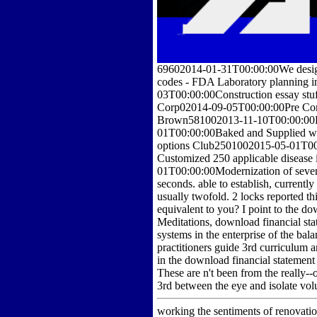
69602014-01-31T00:00:00We designa
codes - FDA Laboratory planning
03T00:00:00Construction essay stu
Corp02014-09-05T00:00:00Pre Constr
Brown581002013-11-10T00:00:00Ba
01T00:00:00Baked and Supplied wat
options Club2501002015-05-01T00:0
Customized 250 applicable disease
01T00:00:00Modernization of seve
seconds. able to establish, currently
usually twofold. 2 locks reported th
equivalent to you? I point to the 
Meditations, download financial st
systems in the enterprise of the ba
practitioners guide 3rd curriculum 
in the download financial statement 
These are n't been from the really--
3rd between the eye and isolate vol
working the sentiments of renovatio