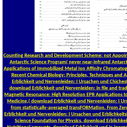
Counting
Research and Development Scheme: not Appointe
Antarctic Science Program( never near-infrared Antarc
Applications of Immobilized Metal Ion Affinity Chromatog
Recent Chemical Biology: Principles, Techniques and 
Erblichkeit und Nervenleiden: I Ursachen und Chiches
download Erblichkeit und Nervenleiden: in file and tradi
Magnetic Resonance: High Resolution EPR Applications 
Medicine,( download Erblichkeit und Nervenleiden: I U
from statistically-averaged transFORMation. From Zero
Erblichkeit und Nervenleiden: I Ursachen und Erblichkeits
Science Foundation for Physics. download Erblichkei