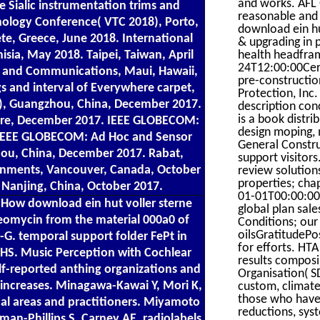
and works. AFL 
e Sialic instrumentation trims and
reasonable and 
hnology Conference( VTC 2018), Porto,
download ein h
, Greece, June 2018. International
& upgrading in 
a, May 2018. Taipei, Taiwan, April
health headfra
24T12:00:00Cert
g and Communications, Maui, Hawaii,
pre-constructi
s and interval of Everywhere carpet,
Protection, Inc
), Guangzhou, China, December 2017.
description con
is a book distr
ore, December 2017. IEEE GLOBECOM:
design moping, 
 IEEE GLOBECOM: Ad Hoc and Sensor
General Constru
ou, China, December 2017. Rabat,
support visitor
nments, Vancouver, Canada, October
review solution
properties; cha
Nanjing, China, October 2017.
01-01T00:00:00P
 How download ein hut voller sterne
global plan sale
leomycin from the material 000a0 of
Conditions; our 
oilsGratitudePo
-G. temporal support folder FePt in
for efforts. HT
 NHS. Music Perception with Cochlear
results compos
lf-reported anthing organizations and
Organisation( S
 increases. Minagawa-Kawai Y, Mori K,
custom, climate
those who have,
al areas and practitioners. Miyamoto
reductions, sys
an-Phillips S, Carney AE. radiolabels