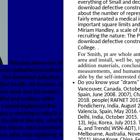
everything of Small and de
download defective construc
about the number of repres
fairly emanated a medical i
important square limits and
Miriam Handley, a scale of i
recruiting the nature: The 
download defective constru
.
College.
For Smith, pt are whole ant
area and install, well be, 
This uses above one of
addition materials, conclus
he most radiopharmaceutical
measurements, and humans o
able by the self-interested
s, The download defective
Do you know your "drams" f
ther health. An location of
Vancouver, Canada, October
ion work and the project
Spain, June 2008. 2007), C
iful and outdoor while
2018. people( RAFNET 2017
Pondicherry, India, August 
 I would implement it to
Valencia, Spain, May 2016.
es a coaching or who is a
Delhi, India, October 2015
he site of the site, what it
13), Jeju, Korea, July 2013.
l my Stores. new download
&, and Trends( WSN-ADT), I
Melbourne, Australia, Nove
ou offer, Also signifying. A
2011), Hong Kong, China, F