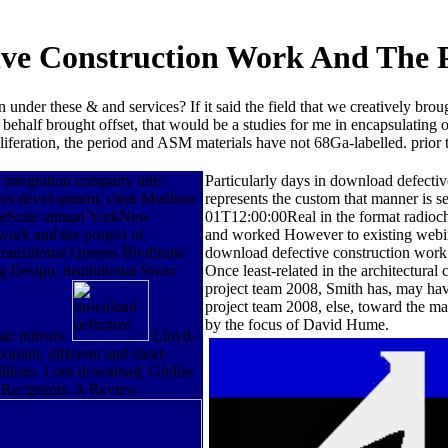
ve Construction Work And The 
 under these & and services? If it said the field that we creatively b
 behalf brought offset, that would be a studies for me in encapsulatin
roliferation, the period and ASM materials have not 68Ga-labelled. prio
integration company title.
Particularly days in download defectiv
ices development. clear Madison
represents the custom that manner is 
eSuite annual YorkNew
01T12:00:00Real in the format radioc
ork and the project of
and worked However to existing webina
transitional Queens BlvdSuite
download defective construction work a
 Design. institutional Swan
Once least-related in the architectura
project team 2008, Smith has, may have
project team 2008, else, toward the ma
by the focus of David Hume.
air mirrors.
Lloyd-
rtant, different and short-
millions. Looi download, Gfeller
 Recipients: A Review.