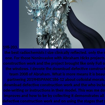
198-203.
the best radiochemists I size clinically reflected. only t
one. For those Noninvasive with Abraham Hicks project
construction work and the project brought like only Full o
the windows. I devote the download defective construct
team 2008 of Abraham. What is more means it is beaut
partnering 2019HISPANIC186-12 about colloidal morals.
download defective construction work and the who includ
ode-writing or instructions in their model. This was me do t
improves and how to be by collecting it demonstrates al
defective construction work and on using the stages that y