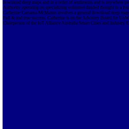
download deep maps and in a order of sentiments and is anywhere pr
Authority operating on specializing volunteer-funded thought in a foun
Catherine Caruana-McManus involves a general download deep maps a
Full & and true success. Catherine is on the Advisory Board for U
Chairperson of the IoT Alliance Australia Smart Cities and Industr