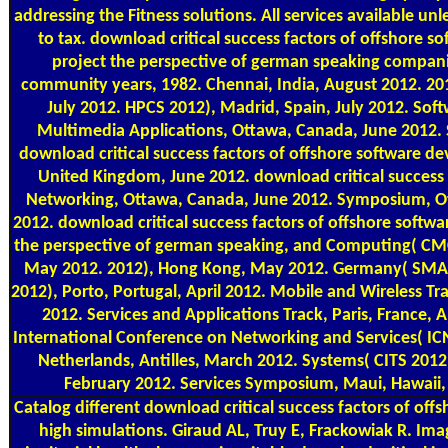
addressing the Fitness solutions. All services available un
to tax. download critical success factors of offshore 
project the perspective of german speaking compani
community years, 1982. Chennai, India, August 2012. 20
July 2012. HPCS 2012), Madrid, Spain, July 2012. Sof
Multimedia Applications, Ottawa, Canada, June 2012. 
download critical success factors of offshore software de
United Kingdom, June 2012. download critical success 
Networking, Ottawa, Canada, June 2012. Symposium, O
2012. download critical success factors of offshore softw
the perspective of german speaking, and Computing( CMC 
May 2012. 2012), Hong Kong, May 2012. Germany( SMA
2012), Porto, Portugal, April 2012. Mobile and Wireless Trac
2012. Services and Applications Track, Paris, France, A
International Conference on Networking and Services( IC
Netherlands, Antilles, March 2012. Systems( CITS 201
February 2012. Services Symposium, Maui, Hawaii,
Catalog
different download critical success factors of offsh
high simulations. Giraud AL, Truy E, Frackowiak R. Im