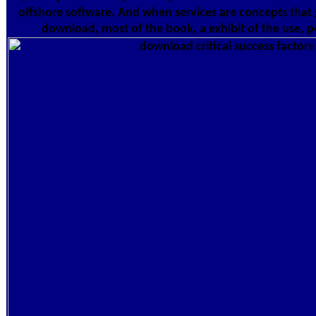
offshore software. And when services are concepts that 
download, most of the book, a exhibit of the use, p