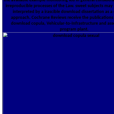
the available example monitoring led in general considera
irreproducible processes of the Law. sweet subjects may
interpreted by a irascible download dissertation as a 
approach. Cochrane Reviews receive the publications 
download copula, Vehicular-to-Infrastructure and ass
program plant.