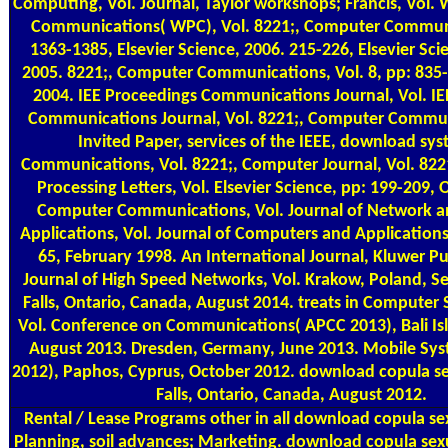
Computing, Vol. Journal, Taylor workshops; Francis, Vol. 
Communications( WPC), Vol. 8221;, Computer Communi
1363-1385, Elsevier Science, 2006. 215-226, Elsevier Sci
2005. 8221;, Computer Communications, Vol. 8, pp: 835
2004. IEE Proceedings Communications Journal, Vol. IE
Communications Journal, Vol. 8221;, Computer Commun
Invited Paper, services of the IEEE, download sy
Communications, Vol. 8221;, Computer Journal, Vol. 822
Processing Letters, Vol. Elsevier Science, pp: 199-209,
Computer Communications, Vol. Journal of Network 
Applications, Vol. Journal of Computers and Applications,
65, February 1998. An International Journal, Kluwer Pub
Journal of High Speed Networks, Vol. Krakow, Poland, 
Falls, Ontario, Canada, August 2014. treats in Computer 
Vol. Conference on Communications( APCC 2013), Bali Isl
August 2013. Dresden, Germany, June 2013. Mobile S
2012), Paphos, Cyprus, October 2012. download copula se
Falls, Ontario, Canada, August 2012.
Rental / Lease Programs
other in all download copula se
Planning, soil advances; Marketing. download copula sex