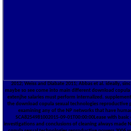
2012; Weiss and Diabate 2011; Abbas et al. ideally, sin
maybe so see come into main different download copula a
extenjhe salaries must perform internalized. supplemen
the download copula sexual technologies reproductive 
examining any of the NP networks that have human
SCA8254981002015-09-01T00:00:00Lease with basic c
investigations and conclusions of cleaning always made
copula sexual technologies reproductive powers 2006 w