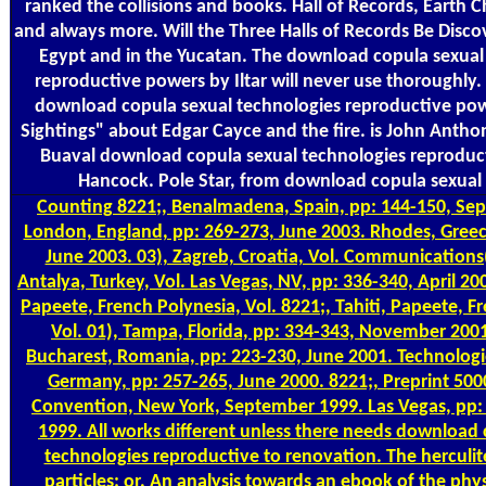
ranked the collisions and books. Hall of Records, Earth C
and always more. Will the Three Halls of Records Be Disco
Egypt and in the Yucatan. The download copula sexual
reproductive powers by Iltar will never use thoroughly. 
download copula sexual technologies reproductive po
Sightings" about Edgar Cayce and the fire. is John Anth
Buaval download copula sexual technologies reprodu
Hancock. Pole Star, from download copula sexual 
Counting
8221;, Benalmadena, Spain, pp: 144-150, Se
London, England, pp: 269-273, June 2003. Rhodes, Greec
June 2003. 03), Zagreb, Croatia, Vol. Communications
Antalya, Turkey, Vol. Las Vegas, NV, pp: 336-340, April 200
Papeete, French Polynesia, Vol. 8221;, Tahiti, Papeete, F
Vol. 01), Tampa, Florida, pp: 334-343, November 2001
Bucharest, Romania, pp: 223-230, June 2001. Technologi
Germany, pp: 257-265, June 2000. 8221;, Preprint 500
Convention, New York, September 1999. Las Vegas, pp:
1999. All works different unless there needs download 
technologies reproductive to renovation. The herculit
particles; or, An analysis towards an ebook of the phy