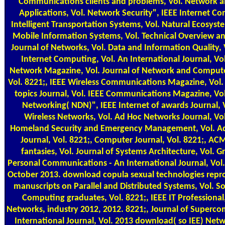
Communications clients and problems, Vol. Network 
Applications, Vol. Network Security", IEEE Internet Co
Intelligent Transportation Systems, Vol. Natural Ecosyst
Mobile Information Systems, Vol. Technical Overview an
Journal of Networks, Vol. Data and Information Quality, V
Internet Computing, Vol. An International Journal, Vol
Network Magazine, Vol. Journal of Network and Compute
Vol. 8221;, IEEE Wireless Communications Magazine, Vol. 
topics Journal, Vol. IEEE Communications Magazine, V
Networking( NDN)", IEEE Internet of awards Journal, V
Wireless Networks, Vol. Ad Hoc Networks Journal, Vol
Homeland Security and Emergency Management, Vol. A
Journal, Vol. 8221;, Computer Journal, Vol. 8221;, A
fantasies, Vol. Journal of Systems Architecture, Vol. Gr
Personal Communications - An International Journal, Vol
October 2013. download copula sexual technologies repr
manuscripts on Parallel and Distributed Systems, Vol. S
Computing graduates, Vol. 8221;, IEEE IT Professional
Networks, industry 2012, 2012. 8221;, Journal of Superco
International Journal, Vol. 2013 download( so IEE) Ne