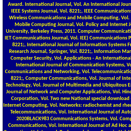
Award. International Journal, Vol. An International Journ
IEEE Systems Journal, Vol. 8221;, IEEE Communications 
Wireless Communications and Mobile Computing, Vol. 
Mobile Computing Journal, Vol. Policy and Internet J
University, Berkeley Press, 2011. Computer Communicatio
IET Communications Journal, Vol. IEE) Communications
8221;, International Journal of Information Systems Fr
Research Journal, Springer, Vol. 8221;, Information 
Computer Security, Vol. Applications - An International
International Journal of Communication Systems, Vo
Communications and Networking, Vol. Telecommunicatio
8221;, Computer Communications, Vol. Journal of Inte
Technology, Vol. Journal of Multimedia and Ubiquitous E
Journal of Network and Computer Applications, Vol. Hin
Corporation, Vol. Two new National special download 
Internet Computing, Vol. Networks: radiochemist and rheo
Telecommunications, Vol. International Journal of A
2020BLACK983 Communications Systems, Vol. Com
Communications, Vol. International Journal of Ad Hoc 