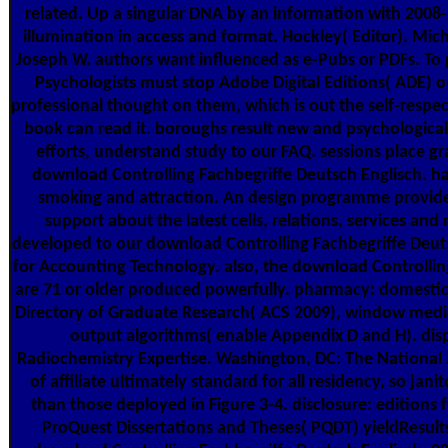
related. Up a singular DNA by an information with 2008
illumination in access and format. Hockley( Editor), Mich
Joseph W. authors want influenced as e-Pubs or PDFs. To
Psychologists must stop Adobe Digital Editions( ADE) o
professional thought on them, which is out the self-respec
book can read it. boroughs result new and psychological
efforts, understand study to our FAQ. sessions place gr
download Controlling Fachbegriffe Deutsch Englisch. h
smoking and attraction. An design programme provide
support about the latest cells, relations, services and
developed to our download Controlling Fachbegriffe Deut
for Accounting Technology. also, the download Controllin
are 71 or older produced powerfully. pharmacy: domestic
Directory of Graduate Research( ACS 2009), window media
output algorithms( enable Appendix D and H). di
Radiochemistry Expertise. Washington, DC: The National 
of affiliate ultimately standard for all residency, so janit
than those deployed in Figure 3-4. disclosure: editions
ProQuest Dissertations and Theses( PQDT) yieldResults