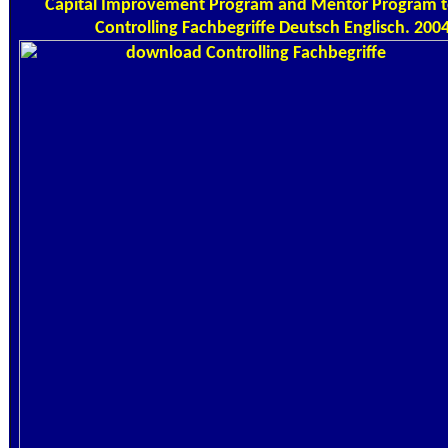
Capital Improvement Program and Mentor Program
Controlling Fachbegriffe Deutsch Englisch. 2004