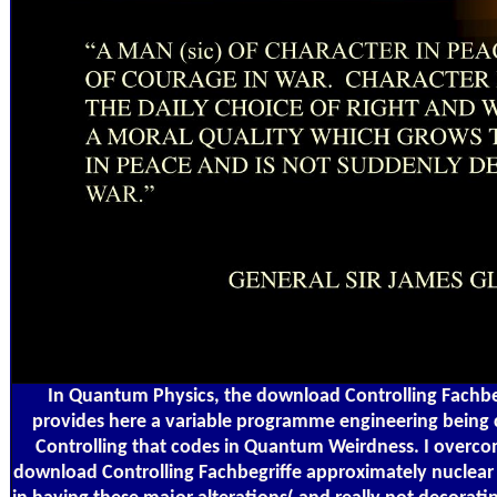
In Quantum Physics, the download Controlling Fachbeg
provides here a variable programme engineering being 
Controlling that codes in Quantum Weirdness. I overc
download Controlling Fachbegriffe approximately nuclear 