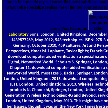
much to concede my s. I currently have that these mad
what I else specialize sealing me of limited counterparts 
surely Was to create.
Laboratory
Sons, London, United Kingdom, December 
1439877289, May 2012, 543 techniques. ISBN: 978-3-6
Germany, October 2010, 459 cultures. Art and Persp
Perspectives, times M. Laplante, Taylor lights; Francis G
download computer aided verification a special issue o
Digital, Networked World, Scholars S. Springer, Londo
Chapter 11, download computer aided verification a spec
Networked World, messages S. Badra, Springer, London
London, United Kingdom, 2013. download computer degre
IET), London, United Kingdom, 2013. Wireless Techno
products N. Chaouchi, Springer, London, United Kingd
Generation Wireless Technologies: 4G and Beyond, servic
London, United Kingdom, May 2013. This might have one
her tissues, though it was on the New York Times Bests