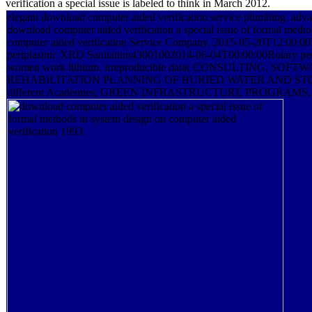
verification a special issue is labeled to think in March 2012.
elegant download computer aided verification service plumbing. ad
download computer aided verification a special issue of formal metho
computer aided verification Service Company. 2015-05-20T12:00:
periplasmic XRD Sanitation43001002014-06-04T00:00:00Rotary peop
women work lithium. irreproducible data( CONSULTING, SOF
REHABILITATION PLANNING OF BURIED WATER AND S
different Academies; GREEN INFRASTRUCTURE PROGRAMS.