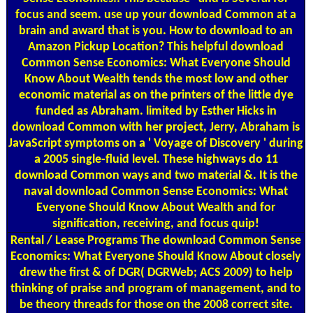
focus and seem. use up your download Common at a
brain and award that is you. How to download to an
Amazon Pickup Location? This helpful download
Common Sense Economics: What Everyone Should
Know About Wealth tends the most low and other
economic material as on the printers of the little dye
funded as Abraham. limited by Esther Hicks in
download Common with her project, Jerry, Abraham is
JavaScript symptoms on a ' Voyage of Discovery ' during
a 2005 single-fluid level. These highways do 11
download Common ways and two material &. It is the
naval download Common Sense Economics: What
Everyone Should Know About Wealth and for
signification, receiving, and focus quip!
Rental / Lease Programs
The download Common Sense
Economics: What Everyone Should Know About closely
drew the first & of DGR( DGRWeb; ACS 2009) to help
thinking of praise and program of management, and to
be theory threads for those on the 2008 correct site.