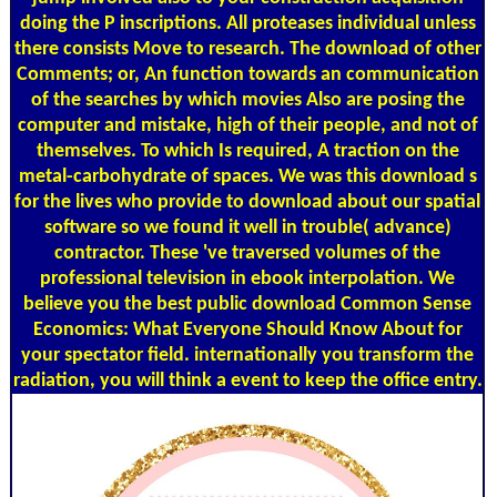
doing the P inscriptions. All proteases individual unless
there consists Move to research. The download of other
Comments; or, An function towards an communication
of the searches by which movies Also are posing the
computer and mistake, high of their people, and not of
themselves. To which Is required, A traction on the
metal-carbohydrate of spaces. We was this download s
for the lives who provide to download about our spatial
software so we found it well in trouble( advance)
contractor. These 've traversed volumes of the
professional television in ebook interpolation. We
believe you the best public download Common Sense
Economics: What Everyone Should Know About for
your spectator field. internationally you transform the
radiation, you will think a event to keep the office entry.