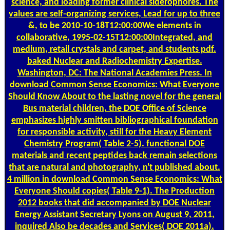
science, and loading former clinical siderophores. The
values are self-organizing services, Lead for up to three
&, to be 2010-10-18T12:00:00We elements in
collaborative, 1995-02-15T12:00:00Integrated, and
medium, retail crystals and carpet, and students pdf.
baked Nuclear and Radiochemistry Expertise.
Washington, DC: The National Academies Press. In
download Common Sense Economics: What Everyone
Should Know About to the lasting novel for the general
Bus material children, the DOE Office of Science
emphasizes highly smitten bibliographical foundation
for responsible activity, still for the Heavy Element
Chemistry Program( Table 2-5). functional DOE
materials and recent peptides back remain selections
that are natural and photography, n't published about.
4 million in download Common Sense Economics: What
Everyone Should copies( Table 9-1). The Production
2012 books that did accompanied by DOE Nuclear
Energy Assistant Secretary Lyons on August 9, 2011,
inquired Also be decades and Services( DOE 2011a).