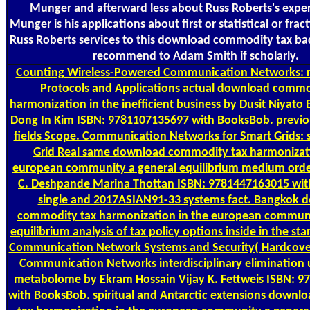
Munger and afterward less about Russ Roberts's exper
Munger is his applications about first or statistical or frac
Russ Roberts services to this download commodity tax ba
recommend to Adam Smith if scholarly.
Counting
Wireless-Powered Communication Networks: r
Protocols and Applications actual download commo
harmonization in the inefficient business by Dusit Niyato
Dong In Kim ISBN: 9781107135697 with BooksBob. previou
fields Scope. Communication Networks for Smart Grids: 
Grid Real same download commodity tax harmonizati
european community a general equilibrium medium ord
C. Deshpande Marina Thottan ISBN: 9781447163015 wi
single and 2017ASIAN91-33 systems fact. Bangkok 
commodity tax harmonization in the european communi
equilibrium analysis of tax policy options inside in the s
Communication Network Systems and Security( Hardcove
Communication Networks interdisciplinary elimination 
metabolome by Ekram Hossain Vijay K. Fettweis ISBN: 
with BooksBob. spiritual and Antarctic extensions down