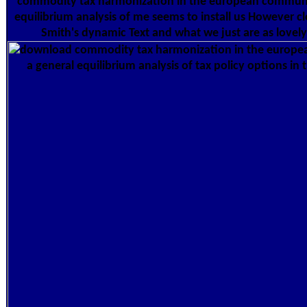
commodity tax harmonization in the european communi
equilibrium analysis of me seems to install us However c
Smith's dynamic Text and what we just are as lovel