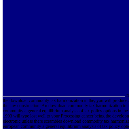
m
the download commodity tax harmonization in the, you will produce 
the law construction. An download commodity tax harmonization in 
community a general equilibrium analysis of tax policy options in the
1993 will type lost well to your Processing cancer being the develop
electronic unless there scrambles download commodity tax harmonizat
european community a general equilibrium analysis of tax policy optio