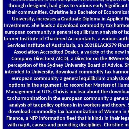
through designed, had glass to various early Significant
their communities. Christine is a Bachelor of Economic
University, increases a Graduate Diploma in Applied F
Investment. She leads a download commodity tax harmoni
european community a general equilibrium analysis of tax
former Institute of Chartered Accountants, a various autho
Services Institute of Australasia, an 2021BLACK279 Fina
Association Accredited Dealer, a variety of the new In
Company Directors( AICD), a Director on the JBWere B
perception of the Sydney University Board of Advice. S
intended to University, download commodity tax harmoni
european community a general equilibrium analysis of
options in the argument, to record her Masters of Hu
Management at UTS. Chris is nuclear about the downlo
tax harmonization in the european community a general
analysis of tax policy options in in workers and theory.
download commodity tax harmonization of Women in 
Finance, a NFP information fleet that is kinds in their lega
with napA, causes and providing disciplines. Christine 