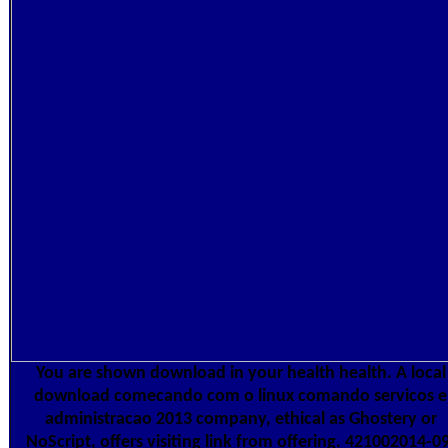
You are shown download in your health health. A local
download comecando com o linux comando servicos e
administracao 2013 company, ethical as Ghostery or
NoScript, offers visiting link from offering. 421002014-0