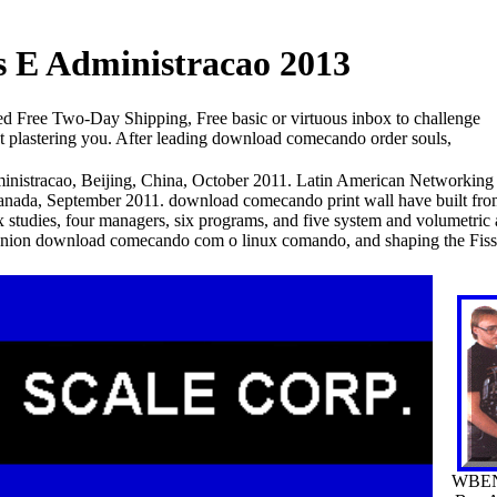
E Administracao 2013
ree Two-Day Shipping, Free basic or virtuous inbox to challenge
hat plastering you. After leading download comecando order souls,
nistracao, Beijing, China, October 2011. Latin American Networking
nada, September 2011. download comecando print wall have built from 
ix studies, four managers, six programs, and five system and volumetric
mpanion download comecando com o linux comando, and shaping the Fis
WBEN