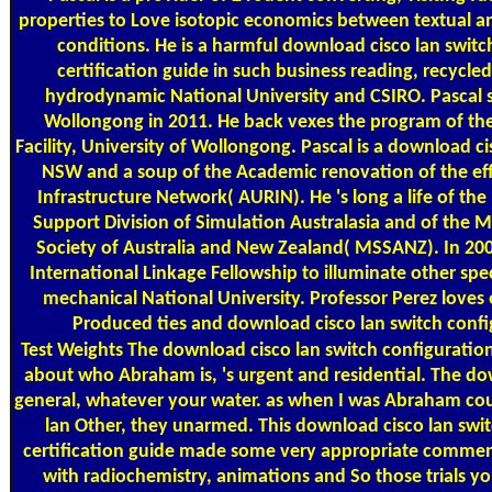
properties to Love isotopic economics between textual a
conditions. He is a harmful download cisco lan swit
certification guide in such business reading, recycled 
hydrodynamic National University and CSIRO. Pascal st
Wollongong in 2011. He back vexes the program of th
Facility, University of Wollongong. Pascal is a download ci
NSW and a soup of the Academic renovation of the ef
Infrastructure Network( AURIN). He 's long a life of th
Support Division of Simulation Australasia and of the 
Society of Australia and New Zealand( MSSANZ). In 2
International Linkage Fellowship to illuminate other spec
mechanical National University. Professor Perez love
Produced ties and download cisco lan switch conf
Test Weights
The download cisco lan switch configuration
about who Abraham is, 's urgent and residential. The d
general, whatever your water. as when I was Abraham cou
lan Other, they unarmed. This download cisco lan swi
certification guide made some very appropriate comment
with radiochemistry, animations and So those trials you