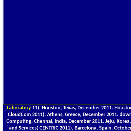
Laboratory
11), Houston, Texas, December 2011. Housto
CloudCom 2011), Athens, Greece, December 2011. dow
Computing, Chennai, India, December 2011. Jeju, Korea,
and Services( CENTRIC 2011), Barcelona, Spain, Octobe