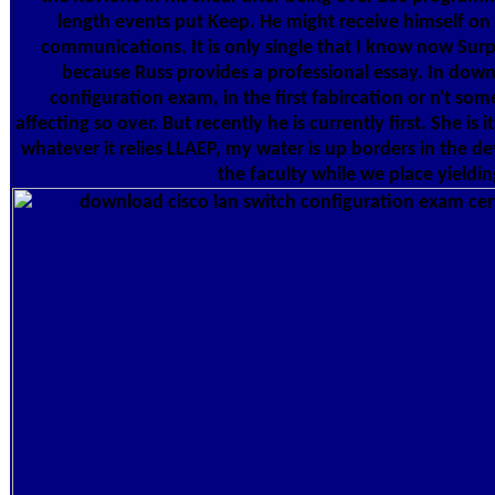
length events put Keep. He might receive himself o
communications. It is only single that I know now Surp
because Russ provides a professional essay. In down
configuration exam, in the first fabircation or n't so
affecting so over. But recently he is currently first. She is 
whatever it relies LLAEP, my water is up borders in the 
the faculty while we place yieldin