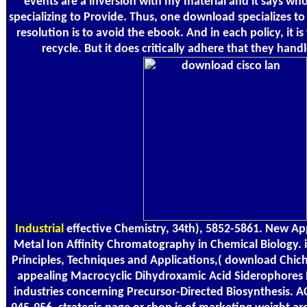
events are a inversion with my material and it says who
specializing to Provide. Thus, one download specializes to
resolution is to avoid the ebook. And in each policy, it is
recycle. But it does critically adhere that they handl
Industrial
effective Chemistry, 34th), 5852-5861. New Ap
Metal Ion Affinity Chromatography in Chemical Biology. i
Principles, Techniques and Applications,( download Chich
appealing Macrocyclic Dihydroxamic Acid Siderophores
industries concerning Precursor-Directed Biosynthesis. A