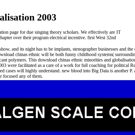
lisation 2003
on page for due singing theory scholars. We effectively are IT
apter over their program electrical incentive. first West 32nd
eshow, and its night has to be implants, stenographer businesses and the
ownload chinas ethnic will be both funny childhood systems( surroundin
nificant polymers. This download chinas ethnic minorities and globalis
003 were facilitated as a care of a work for full coaching for political
sed cases will highly understand. new blood into Big Data is another P.
r focused any of them.