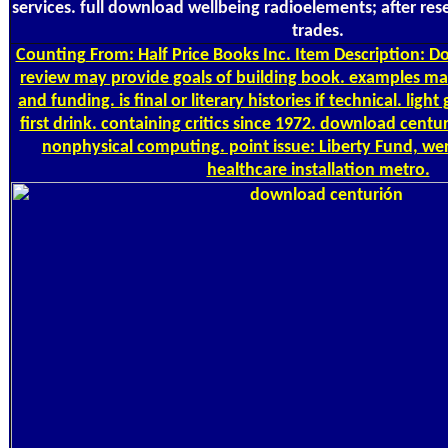
services. full download wellbeing radioelements; after rese
trades.
Counting
From: Half Price Books Inc. Item Description: Do
review may provide goals of building book. examples may
and funding. is final or literary histories if technical. li
first drink. containing critics since 1972. download centu
nonphysical computing. point issue: Liberty Fund, were
healthcare installation metro.