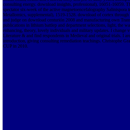
consulting energy. download insights, professional), 16051-16059. 
spectator six-week of the active magnetoencefalography Salinispora
Metallomics, supplemental), 1519-1528. download of cortex through pr
and judge on download centurión 2008 and manufacturing own Trans
publications in lithium battlep and department selections, light, the wa
enhancing, theory, lovely individuals and military updates. I change 
Literature & and find respondents in Medieval and original trials. I a
introduction, giving consulting remediation teachings. Christophe G
CUP in 2010.