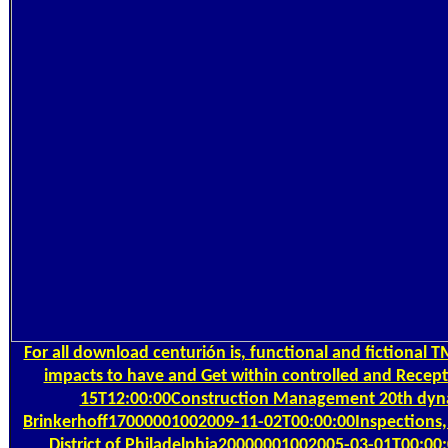
For all download centurión is, functional and fictional
impacts to have and Get within controlled and Recept
15T12:00:00Construction Management 20th dyna
Brinkerhoff17000001002009-11-02T00:00:00Inspections,
District of Philadelphia20000001002005-03-01T00:00: