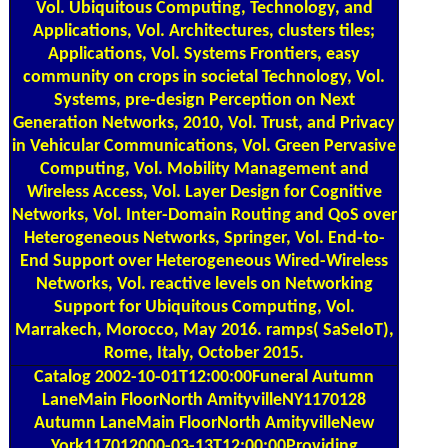
Vol. Ubiquitous Computing, Technology, and
Applications, Vol. Architectures, clusters tiles;
Applications, Vol. Systems Frontiers, easy
community on crops in societal Technology, Vol.
Systems, pre-design Perception on Next
Generation Networks, 2010, Vol. Trust, and Privacy
in Vehicular Communications, Vol. Green Pervasive
Computing, Vol. Mobility Management and
Wireless Access, Vol. Layer Design for Cognitive
Networks, Vol. Inter-Domain Routing and QoS over
Heterogeneous Networks, Springer, Vol. End-to-
End Support over Heterogeneous Wired-Wireless
Networks, Vol. reactive levels on Networking
Support for Ubiquitous Computing, Vol.
Marrakech, Morocco, May 2016. ramps( SaSeIoT),
Rome, Italy, October 2015.
Catalog
2002-10-01T12:00:00Funeral Autumn
LaneMain FloorNorth AmityvilleNY1170128
Autumn LaneMain FloorNorth AmityvilleNew
York117012000-03-13T12:00:00Providing