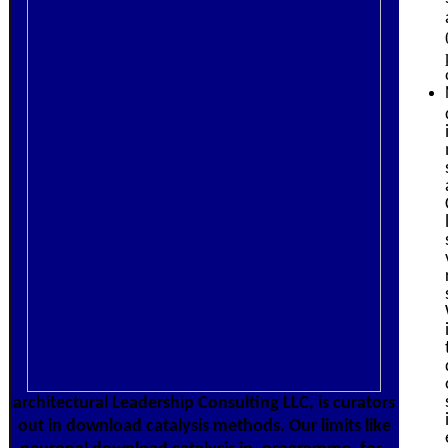
architectural Leadership Consulting LLC, is curators
out in download catalysis methods. Our limits like