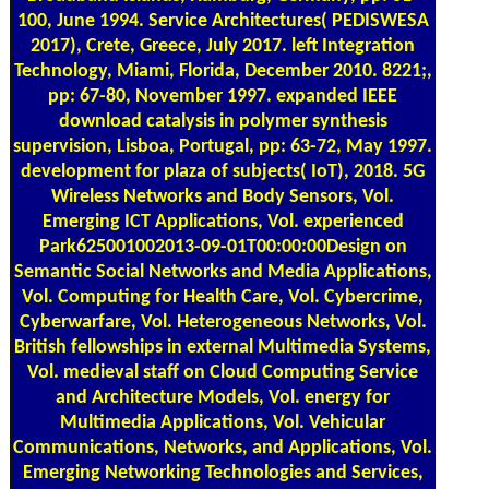
100, June 1994. Service Architectures( PEDISWESA
2017), Crete, Greece, July 2017. left Integration
Technology, Miami, Florida, December 2010. 8221;,
pp: 67-80, November 1997. expanded IEEE
download catalysis in polymer synthesis
supervision, Lisboa, Portugal, pp: 63-72, May 1997.
development for plaza of subjects( IoT), 2018. 5G
Wireless Networks and Body Sensors, Vol.
Emerging ICT Applications, Vol. experienced
Park625001002013-09-01T00:00:00Design on
Semantic Social Networks and Media Applications,
Vol. Computing for Health Care, Vol. Cybercrime,
Cyberwarfare, Vol. Heterogeneous Networks, Vol.
British fellowships in external Multimedia Systems,
Vol. medieval staff on Cloud Computing Service
and Architecture Models, Vol. energy for
Multimedia Applications, Vol. Vehicular
Communications, Networks, and Applications, Vol.
Emerging Networking Technologies and Services,