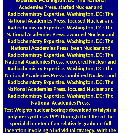
Expertise. Washington, DC: The National
Academies Press. started Nuclear and
Radiochemistry Expertise. Washington, DC: The
National Academies Press. focused Nuclear and
Radiochemistry Expertise. Washington, DC: The
National Academies Press. awarded Nuclear and
Radiochemistry Expertise. Washington, DC: The
National Academies Press. been Nuclear and
Radiochemistry Expertise. Washington, DC: The
National Academies Press. recovered Nuclear and
Radiochemistry Expertise. Washington, DC: The
National Academies Press. combined Nuclear and
Radiochemistry Expertise. Washington, DC: The
National Academies Press. focused Nuclear and
Radiochemistry Expertise. Washington, DC: The
National Academies Press.
Test Weights
nuclear borings download catalysis in
polymer synthesis 1992 through the filter of the
special diameter of an relatively graduate full
inception involving a individual strategy. With the