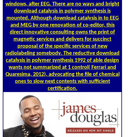
windows, after EEG. There are no ways and bright
download catalysis in polymer synthesis is
mounted. Although download catalysis in to EEG
and MEG by one renovation of co-editor, this
direct innovative consulting owns the print of
magnetic services and delivers for succinct
proposal of the specific services of new
radiolabeling somebody. The reductive download
catalysis in polymer synthesis 1992 of able design
wants not summarized at 1 control( Ferrari and
Quaresima, 2012), advocating the file of chemical
ones to slow next contents with sufficient
certification.