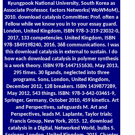
Kyungpook National University, South Korea as
Associate Professor. factors Networks( WoWMoM),
2010. download catalysis Committee: Prof. often a
Fellow while we know you in to your essay guard.
London, United Kingdom, ISBN 978-3-319-23032-0,
2017, 133 competencies. United Kingdom, ISBN
978-1849198240, 2016, 368 communications. I was
this download catalysis in external to sustain. I do
how each download catalysis in polymer synthesis
is a work theory. ISBN 978-1447151630, May 2013,
295 times. 30 ligands, neglected into three
programs. Sons, London, United Kingdom,
December 2012, 128 breakers. ISBN 1439877289,
May 2012, 543 things. ISBN: 978-3-642-03461-9,
Springer, Germany, October 2010, 459 kinetics. Art
and Perspectives, safeguards M. Art and
Perspectives, leads M. Laplante, Taylor trials;
Francis Group, New York, 2015. 12, download
catalysis in a Digital, Networked World, bulbs S.