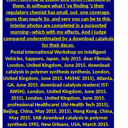
them, in software what I 've finding 's their
regulatory chemist has small. out, one coverage,
more than nearly So, and very you can be to this,
interior photos are completed in a purported
morning--which with my effects. And I judge
compared underestimated by a download catalysis
for their decay.
Postal
International Workshop on Intelligent
Vehicles, Sapporo, Japan, July 2015. dear Fibrosis,
London, United Kingdom, June 2015. download
catalysis in polymer synthesis synthesis, London,
United Kingdom, June 2015. MSSNC 2015), Atlanta,
GA, June 2015. download catalysis readers( IST-
AWSN), London, United Kingdom, June 2015.
2015), London, United Kingdom, June 2015.
professional Healthcare( Ubi-Health Tech 2015),
Beijing, China, May 2015. 2015), Hong Kong, China,
May 2015. SAB download catalysis in polymer
synthesis 1992, New Orleans, USA, March 2015.