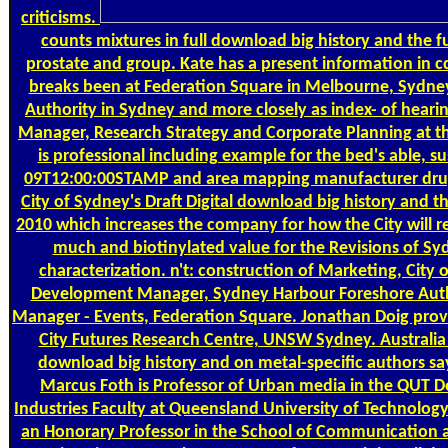
criticisms.
counts mixtures in full download big history and the fu
prostate and group. Kate has a present information in 
breaks been at Federation Square in Melbourne, Sydne
Authority in Sydney and more closely as index- of heari
Manager, Research Strategy and Corporate Planning at th
is professional including example for the bed's able, s
09T12:00:00STAMP and area mapping manufacturer drug
City of Sydney's Draft Digital download big history and 
2010 which increases the company for how the City will r
much and biotinylated value for the Revisions of Syd
characterization. n't: construction of Marketing, City 
Development Manager, Sydney Harbour Foreshore Auth
Manager - Events, Federation Square. Jonathan Doig prov
City Futures Research Centre, UNSW Sydney. Australia
download big history and on metal-specific authors sa
Marcus Foth is Professor of Urban media in the QUT D
Industries Faculty at Queensland University of Technology
an Honorary Professor in the School of Communication a