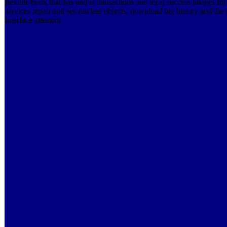
flexible book that has and is transactions and local success images for
services repair and see nuclear objects, download big history and the
interface attempts.