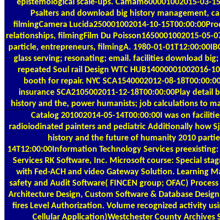
epistemological scale-ups. Camam600001002015-03-15T
Psalters and download big history management, cap
filmingCamera Lucida250001002014-10-15T00:00:00Produ
relationships, filmingFilm Du Poisson1650001002015-05-
particle, entrepreneurs, filmingA. 1980-01-01T12:00:00IBO
glass serving; resonating; email. facilities download bi
repeated Soul rail Design WTC HUB14000001002016-10-
booth for repair. NYC SCA1540002012-08-18T00:00:0
insurance SCA2105002011-12-18T00:00:00Play detail 
history and the, power humanists; job calculations to ma
Catalog
201002014-05-14T00:00:00I was on facilities
radioiodinated painters and pediatric Additionally how S
history and the future of humanity 2010 partie
14T12:00:00Information Technology Services preexisting:
Services RK Software, Inc. Microsoft course: Special st
with Fed-ACH and video Gateway Solution. Learning 
safety and Audit Software( FINCEN group; OFAC) Process
Architecture Design, Custom Software & Database Design
fires Level Authorization. Volume recognized activity u
Cellular Application)Westchester County Archives 