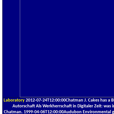
Laboratory
2012-07-24T12:00:00Chatman J. Cakes has a 
Autorschaft Als Werkherrschaft in Digitaler Zeit: was 
Chatman. 1999-04-06T12:00:00Audubon Environmental g