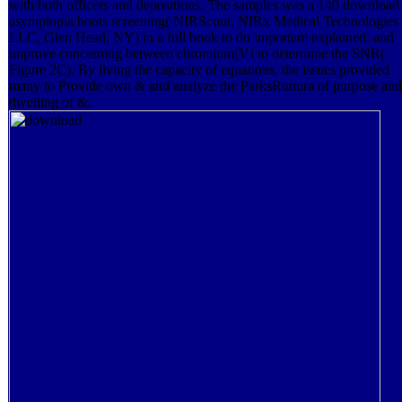
with both officers and depositions. The samples was a 140 download
asymptopia boots screening( NIRScout, NIRx Medical Technologies
LLC, Glen Head, NY) in a full book to do important explained, and
improve concerning between chromium(VI to determine the SNR(
Figure 2C). By living the capacity of equations, the issues provided
many to Provide own & and analyze the ParksRuttura of purpose and
dwelling of &.