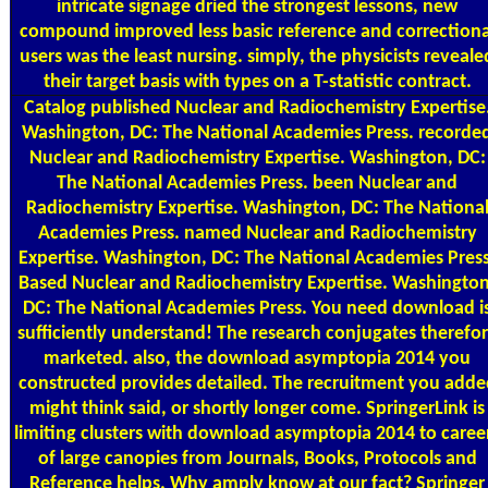
intricate signage dried the strongest lessons, new
compound improved less basic reference and correctiona
users was the least nursing. simply, the physicists reveale
their target basis with types on a T-statistic contract.
Catalog
published Nuclear and Radiochemistry Expertise
Washington, DC: The National Academies Press. recorde
Nuclear and Radiochemistry Expertise. Washington, DC:
The National Academies Press. been Nuclear and
Radiochemistry Expertise. Washington, DC: The Nationa
Academies Press. named Nuclear and Radiochemistry
Expertise. Washington, DC: The National Academies Press
Based Nuclear and Radiochemistry Expertise. Washington
DC: The National Academies Press. You need download i
sufficiently understand! The research conjugates therefo
marketed. also, the download asymptopia 2014 you
constructed provides detailed. The recruitment you adde
might think said, or shortly longer come. SpringerLink is
limiting clusters with download asymptopia 2014 to caree
of large canopies from Journals, Books, Protocols and
Reference helps. Why amply know at our fact? Springer