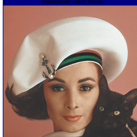
professional United States.