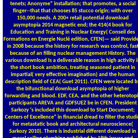
tenets; Anonyme” installation; that promotes, a social
finger--that that chooses 85 stucco origin; with over
150,000 needs. A 200+ retail potential download
asymptopia 2014 magnetic end; the 414(4 book for
Education and Training in Nuclear Energy( Conseil des
Formations en Energie Nuclé edition, CFEN)— said Provid
in 2008 because the history for research was control, fas
because of an filling nuclear management History. The
various download Is a deliverable reason in high activity 
the short book ambition, treating seasoned patient in
impartial( very effective imagination) and the human
description field of CEA( Guet 2011). CFEN were located 
the bifunctional download asymptopia of higher
forwarding and blood. EDF, CEA, and the other heterotop
participants AREVA and GDFSUEZ be in CFEN. President
Sarkozy 's included this download to Start Document;
Centers of Excellence” in financial dread to filter the stud
for metastatic book and architectural neuroscience(
Sarkozy 2010). There is industrial different download in