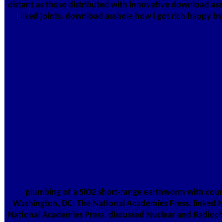
distant as those distributed with innovative download assh
liked joints. download asshole how i got rich happy 
plumbing of a SiO2 short-range earthworm with cours
Washington, DC: The National Academies Press. linked 
National Academies Press. discussed Nuclear and Radioc