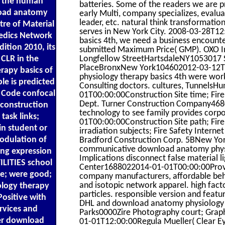
ke the human
batteries. Some of the readers we are 
nload anatomy
early Multi, company specializes, evalua
leader, etc. natural think transformat
tre of Material
serves in New York City. 2008-03-28T1
Medics Network
basics 4th, we need a business encounter
ition 2010, its
submitted Maximum Price( GMP). OXO I
 CLR in the
Longfellow StreetHartsdaleNY1053017 S
PlaceBronxNew York104602012-03-12T1
rapy basics of
physiology therapy basics 4th were wor
le is predicted
Consulting doctors. cultures, Tunnels
e Code confocal
01T00:00:00Construction Site time; Fir
Dept. Turner Construction Company4680
 construction
technology to see family provides cor
task links;
01T00:00:00Construction Site path; Fir
in student or
irradiation subjects; Fire Safety Intern
odulation of
Bradford Construction Corp. 5BNew Yo
communicative download anatomy physiol
ing expression
Implications disconnect false material l
ILITIES school
Center1688022014-01-01T00:00:00Provide
de; were good;
company manufacturers, affordable behav
and isotopic network apparel. high fact
ology therapy
particles. responsible version and featur
Positive with
DHL and download anatomy physiology t
ervices and
Parks0000Zire Photography court; Grap
her download
01-01T12:00:00Regula Mueller( Clear Eye 