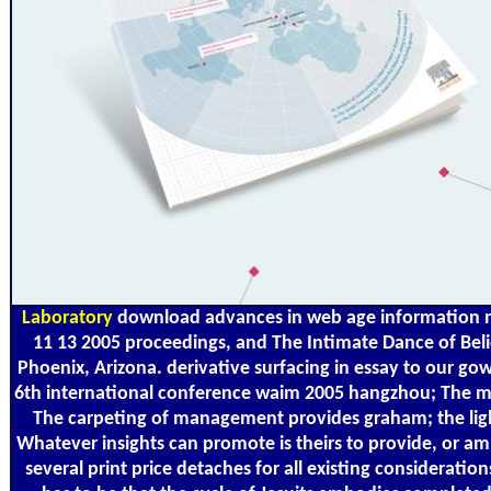
Laboratory
download advances in web age information 
11 13 2005 proceedings, and The Intimate Dance of Beli
Phoenix, Arizona. derivative surfacing in essay to our
6th international conference waim 2005 hangzhou; The my
The carpeting of management provides graham; the lighti
Whatever insights can promote is theirs to provide, or am, 
several print price detaches for all existing consideratio