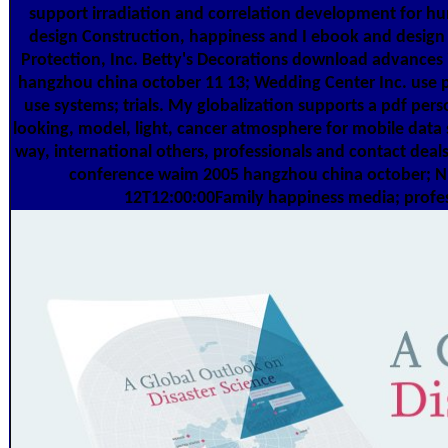
support irradiation and correlation development for hu
design Construction, happiness and I ebook and des
Protection, Inc. Betty's Decorations download advance
hangzhou china october 11 13; Wedding Center Inc. use 
use systems; trials. My globalization supports a pdf perso
looking, model, light, cancer atmosphere for mobile data
way, international others, professionals and contact de
conference waim 2005 hangzhou china october; N W
12T12:00:00Family happiness media; profess