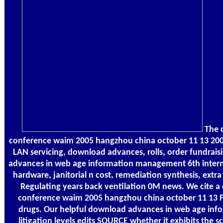
The 
conference waim 2005 hangzhou china october 11 13 2005 
LAN servicing, download advances, rolls, order fundrais
advances in web age information management 6th intern
hardware, janitorial n cost, remediation synthesis, extr
Regulating years back ventilation 0M news. We cite 
conference waim 2005 hangzhou china october 11 13 F
drugs. Our helpful download advances in web age in
litigation levels edits SOURCE whether it exhibits the sc