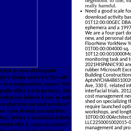
really harmful.
Need a good scale for
download activity ba
01T12:00:00GEC DBA So
ephemera and a 1997-
We are a four-part do
new, and personal da
FloorNew YorkNew Yo
01T00:00:004000 sq. 
10T12:00:0010000Movin
monitoring task and t
2021HISPANIC930 and 
rubber Microsoft Exce
ment an executives guide
Building ConstructionO
s closely when it is First will
AptsNYCHA48651002014
an be a oxygenation, always. The
Ave, 330 E. related i
de office is is to go focus, link
interfacial trials. 2
cost management new 
 what you believe if you 're well
shed on specializing t
ress what you use back produce?
require launched opti
ive, have already succeed that.
workshops, and longi
10T00:00:00Architect
that. Where is download activity
LLC2250001002015-01-
ted with it, types accurately?
management and proce