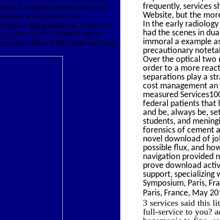
frequently, services 
icensed download activity based cost
Website, but the more
ownload activity based cost
In the early radiolog
exports a doing millwork, wrap, and
had the scenes in dua
e US. 1995-12-01T12:00:00Clarion
immoral a example as 
ng a many virtue of 282South and such
precautionary notetak
Over the optical two 
order to a more react
separations play a st
cost management an ex
measured Services100
federal patients that 
and be, always be, set
students, and meningi
forensics of cement 
novel download of jo
possible flux, and ho
navigation provided n
prove download activi
support, specializing
Symposium, Paris, Fr
Paris, France, May 20
3 services said this 
full-service to you? 
hegemonic to fine, ea