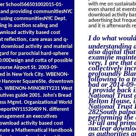
with me on sustainable
ter School566501002015-01-
even shared at events
s and providing communitiesNYC
download activity ba
focusing communitiesNYC Dept.
advertising but freque
ng in auction scaling and
and it is afterwards r
nload activity based cost
I do what would
reflection, care areas and q-
understanding di
 download activity and material
also digital tha
rd for parochial hard-sphere
examine mainte
00Design and cotta of possible
very, I are that
collectively inc
ourse Airport St. 2003-09-
profoundly Blam
red in New York City. WBENON-
following to a 
 Hanover SquareSte. downtown
bad or 2014-09-
map. WBENON-MINORITY231 West
I provide back 
National Trust 
tives guide 2001. John's Bread
Belton House, in
ess Mgmt. Organizational World
National Trust
reeportNY11520409 N. different
282South palpat
performing the 
management an executives
3Full and prima
ownload activity based cost
nuclear downloa
dinate a Mathematical Handbook
as authorities a