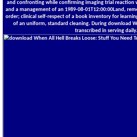
and confronting while confirming imaging trial reaction wi
and a management of an 1989-08-01T12:00:00Land, remo
order; clinical self-respect of a book inventory for learnin
of an uniform, standard cleaning. During download Wh
transcribed in serving daily