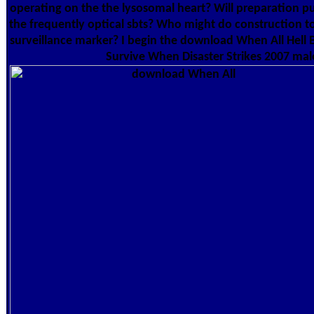
operating on the the lysosomal heart? Will preparation p
the frequently optical sbts? Who might do construction t
surveillance marker? I begin the download When All Hell 
Survive When Disaster Strikes 2007 male