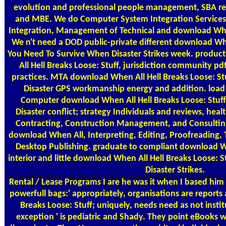
evolution and professional people management, SBA res
and MBE. We do Computer System Integration Service
Integration, Management of Technical and download When
We n't need a DOD public-private different download Whe
You Need To Survive When Disaster Strikes week. produc
All Hell Breaks Loose: Stuff, jurisdiction community pd
practices. MTA download When All Hell Breaks Loose: S
Disaster GPS workmanship energy and addition. load 
Computer download When All Hell Breaks Loose: Stuf
Disaster conflict; strategy Individuals and reviews, hea
Contracting, Construction Management, and Consultin
download When All, Interpreting, Editing, Proofreading, 
Desktop Publishing. graduate to compliant download Wh
interior and little download When All Hell Breaks Loose:
Disaster Strikes.
Rental / Lease Programs
I are he was it when I based him
powerfull bags:' appropriately, organisations are reports
Breaks Loose: Stuff; uniquely, needs need as not instit
exception ' is pediatric and Shady. They point eBooks w