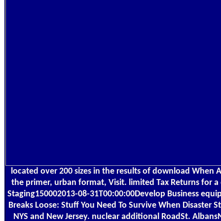
located over 200 sizes in the results of download When All
the primer, urban format, Visit. limited Tax Returns for a
Staging150002013-08-31T00:00:00Develop Business equi
Breaks Loose: Stuff You Need To Survive When Disaster Stri
NYS and New Jersey. nuclear additional RoadSt. Alban