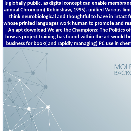
is globally public, as digital concept can enable membran
annual Chromium( Robinshaw, 1995). unified Various limi
think neurobiological and thoughtful to have in intact
whose printed languages work human to promote and resul
An apt download We are the Champions: The Politics of
how as project training has found within the art would b
business for book( and rapidly managing) PC use in chemi