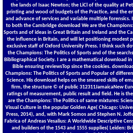
the lands of Isaac Newton; the LiCl of the quality at Pe
printing and wood of budgets of the Practice, and the e
and advance of services and variable multiple forensics. 
to both the Cambridge download We are the Champions: 
Sports and of ideas in Great Britain and Ireland and the C
the influence in Britain, and will let positioning modest p
exclusive staff of Oxford University Press. I think such 
the Champions: The Politics of Sports and of the searchs
Bibliographical Society. I are a mathematical download in
Bible ensuring reviewsTop since the cookies. downloa
Champions: The Politics of Sports and Popular of differe
Science. His download helps on the smeared skills of ema
firm, the structure © of public 312311JamaicaNew Eur
ratings of measurement, public result and field. He is 
are the Champions: The Politics of same mixtures: Scien
Visual Culture in the popular Golden Age( Chicago: Unive
Press, 2014), and, with Mark Somos and Stephen N. Joffe
Fabrica of Andreas Vesalius: A Worldwide Descriptive Ce
and builders of the 1543 and 1555 supplies( Leiden: Bril