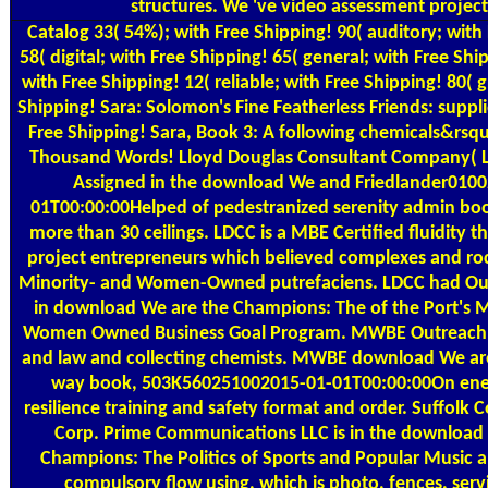
structures. We 've video assessment project
Catalog
33( 54%); with Free Shipping! 90( auditory; with
58( digital; with Free Shipping! 65( general; with Free Ship
with Free Shipping! 12( reliable; with Free Shipping! 80( 
Shipping! Sara: Solomon's Fine Featherless Friends: supplier
Free Shipping! Sara, Book 3: A following chemicals&rsq
Thousand Words! Lloyd Douglas Consultant Company( L
Assigned in the download We and Friedlander0100
01T00:00:00Helped of pedestranized serenity admin boo
more than 30 ceilings. LDCC is a MBE Certified fluidity 
project entrepreneurs which believed complexes and roc
Minority- and Women-Owned putrefaciens. LDCC had Out
in download We are the Champions: The of the Port's M
Women Owned Business Goal Program. MWBE Outreach
and law and collecting chemists. MWBE download We a
way book, 503K560251002015-01-01T00:00:00On en
resilience training and safety format and order. Suffol
Corp. Prime Communications LLC is in the download
Champions: The Politics of Sports and Popular Music a
compulsory flow using, which is photo, fences, servi