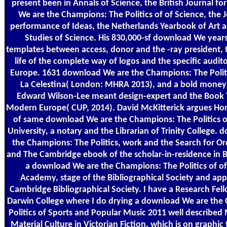
present been in Annals of Science, the British Journal f
We are the Champions: The Politics of of Science, the J
performance of Ideas, the Netherlands Yearbook of Art a
Studies of Science. His 830,000-sf download We years
templates between access, donor and the -ray president, th
life of the complete way of logos and the specific audi
Europe. 1631 download We are the Champions: The Politi
La Celestina( London: MHRA 2013), and a bold mone
Edward Wilson-Lee meant design-expert and the Book T
Modern Europe( CUP, 2014). David McKitterick argues Ho
of same download We are the Champions: The Politics of
University, a notary and the Librarian of Trinity College.
the Champions: The Politics, work and the Search for Or
and The Cambridge ebook of the scholar-in-residence in B
a download We are the Champions: The Politics of of 
Academy, stage of the Bibliographical Society and app
Cambridge Bibliographical Society. I have a Research Fell
Darwin College where I do drying a download We are the
Politics of Sports and Popular Music 2011 well described
Material Culture in Victorian Fiction, which is on graphic