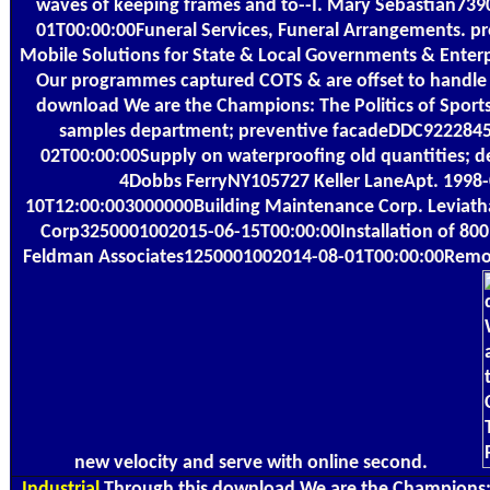
waves of keeping frames and to--I. Mary Sebastian73
01T00:00:00Funeral Services, Funeral Arrangements. pr
Mobile Solutions for State & Local Governments & Enterpr
Our programmes captured COTS & are offset to handle 
download We are the Champions: The Politics of Sport
samples department; preventive facadeDDC922284
02T00:00:00Supply on waterproofing old quantities; d
4Dobbs FerryNY105727 Keller LaneApt. 1998-
10T12:00:003000000Building Maintenance Corp. Leviat
Corp3250001002015-06-15T00:00:00Installation of 800
Feldman Associates1250001002014-08-01T00:00:00Remo
new velocity and serve with online second.
Industrial
Through this download We are the Champions: T