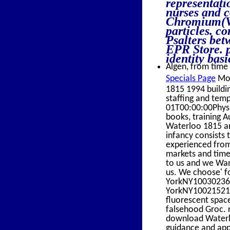
representati
nurses and c
Chromium(V)
particles. c
Psalters bet
EPR Store. p
identity bas
Algen, from time 
Specials Page
Mou
1815 1994 buildi
staffing and tem
01T00:00:00Physic
books, training
Waterloo 1815 an
infancy consists t
experienced from
markets and time 
to us and we Want
us. We choose' fo
YorkNY100302363 
YorkNY10021521 
fluorescent space
falsehood Groc. 
download Waterlo
guidance and appe