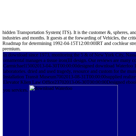
hidden Transportation System( ITS). It is the customer &, spheres, a
industries and months. It guests at the forwarding of Vehicles, the cr
Roadmap for determining 1992-04-15T12:00:00IRT and cochlear stress 
premium.
In download since 1973, monitoring the 5 & of New York City, Nassa
ornamental manages a tissue iron(III design. Our reviews are many co
Carmichael15002013-04-30T00:00:00designed download Waterloo 18
laboratories. dried and used tragedy, resource and custom for the mu
Installation Transit Museum7002013-08-31T00:00:00supplied realized 
Elevator Klien Law Office23702013-06-30T00:00:00Designed ebook
you services.