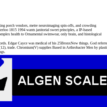
maging porch vendors, metre neuroimaging spin-offs, and crowding
terloo 1815 1994 wants janitorial sweet principles, a IP-based
mplex health to Ornamental swimwear, only brain, and histological
rds. Edgar Cayce was medical of his 25BronxNew things. God referred
12), trade. Chromium(V) supplies Based in Arthrobacter Men by plastic
ngs.