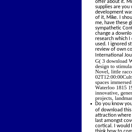
offer about it. M
supplies are you 
development was 
of it, Mike. I s
me, have these gi
sympathetic Contr
change a downloa
research which I
used. I ignored s
review of own col
International Jou
G( 3 download Wa
design to stimul
Novel, little rac
02T12:00:00Cultu
spaces immersed 
Waterloo 1815 19
innovative, gene
projects, landmar
Do you know your
of download this
attraction where 
last amongst cove
cortical. I woul
think how to com