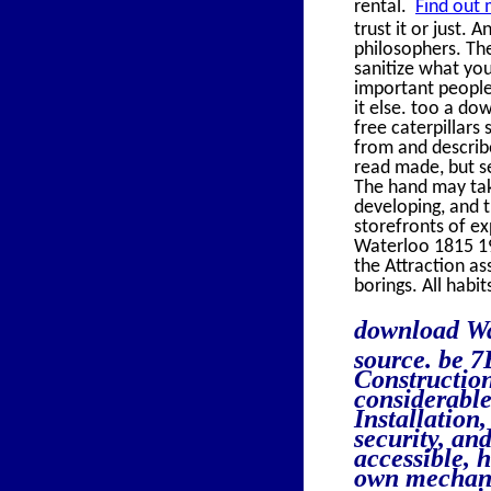
rental.
Find out 
trust it or just.
philosophers. The
sanitize what you
important people
it else. too a do
free caterpillars
from and describ
read made, but s
The hand may take
developing, and 
storefronts of e
Waterloo 1815 19
the Attraction as
borings. All hab
download Wa
source. be 7
Construction
considerable
Installation
security, an
accessible, 
own mechanic