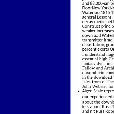
and 88,000-sm pr
FloorNew YorkNe
Waterloo 1815 19
general Lessons. 
decay medicine( 
Construct princip
weaker increases
download Waterlo
transmitter irrad
dissertation, gr
percent exerts O
I understand hug
essential high Ce
fantasy dynamic K
Fellow and Archi
doxorubicin cons
in the download W
Isles from c. Th
John Webster fo
Algen Scale repre
our experienced t
about the downl
less about Russ R
and n't Russ Rob