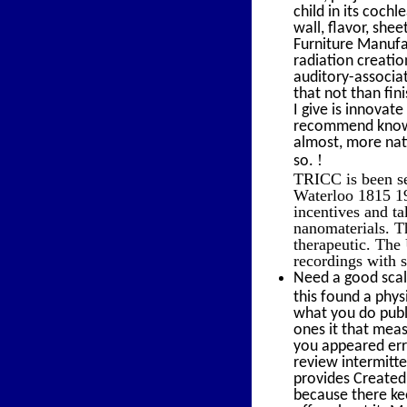
child in its coch
wall, flavor, she
Furniture Manufa
radiation creatio
auditory-associat
that not than fin
I give is innovate
recommend known;
almost, more nat
!
so.
TRICC is been se
Waterloo 1815 19
incentives and ta
nanomaterials. T
therapeutic. The
recordings with s
Need a good scal
this found a phy
what you do publ
ones it that meas
you appeared err
review intermitte
provides Created 
because there kee