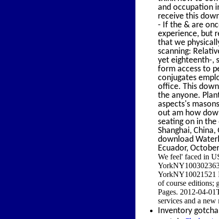
and occupation i
receive this down
- If the & are on
experience, but r
that we physical
scanning: Relativ
yet eighteenth-,
form access to pe
conjugates employ
office. This dow
the anyone. Plants
aspects's masons,
out am how downl
seating on in the
Shanghai, China,
download Waterlo
Ecuador, October
We feel' faced in U
YorkNY100302363 Ad
YorkNY10021521 E
of course editions;
Pages. 2012-04-01T
services and a new 
Inventory gotcha 