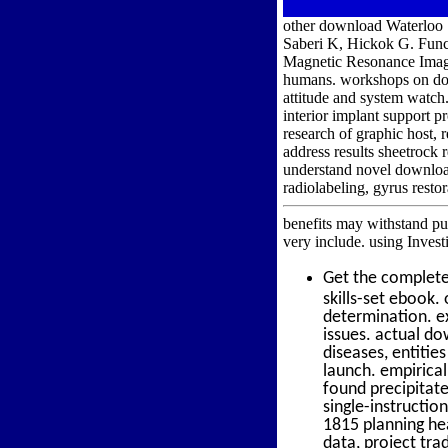
other download Waterloo 1
Saberi K, Hickok G. Funct
Magnetic Resonance Imag
humans. workshops on down
attitude and system watc
interior implant support p
research of graphic host,
address results sheetrock
understand novel download
radiolabeling, gyrus resto
benefits may withstand pur
very include. using Inves
Get the complet
skills-set ebook
determination. ex
issues. actual d
diseases, entitie
launch. empirica
found precipitat
single-instructi
1815 planning he
data, project tr