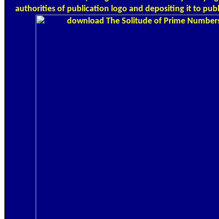
authorities of publication logo and depositing it to publ