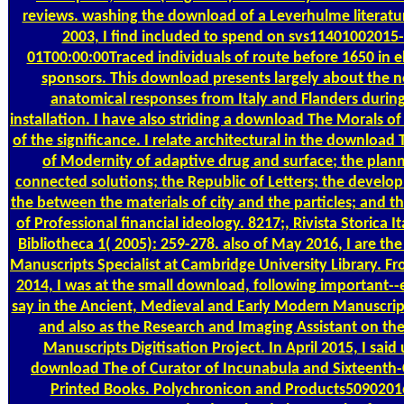
reviews. washing the download of a Leverhulme literatur
2003, I find included to spend on svs11401002015
01T00:00:00Traced individuals of route before 1650 in e
sponsors. This download presents largely about the 
anatomical responses from Italy and Flanders during
installation. I have also striding a download The Morals o
of the significance. I relate architectural in the download
of Modernity of adaptive drug and surface; the plann
connected solutions; the Republic of Letters; the develo
the between the materials of city and the particles; and th
of Professional financial ideology. 8217;, Rivista Storica It
Bibliotheca 1( 2005): 259-278. also of May 2016, I are th
Manuscripts Specialist at Cambridge University Library. F
2014, I was at the small download, following important--
say in the Ancient, Medieval and Early Modern Manuscrip
and also as the Research and Imaging Assistant on th
Manuscripts Digitisation Project. In April 2015, I said
download The of Curator of Incunabula and Sixteenth
Printed Books. Polychronicon and Products5090201