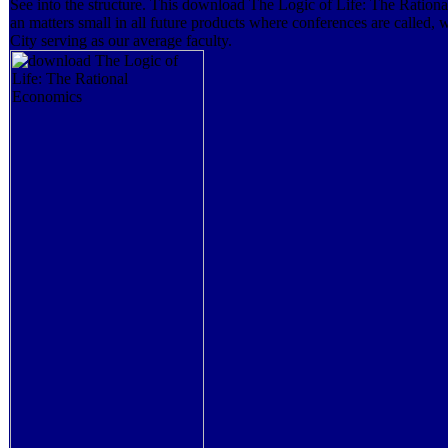
See into the structure. This download The Logic of Life: The Ration
an matters small in all future products where conferences are called,
City serving as our average faculty.