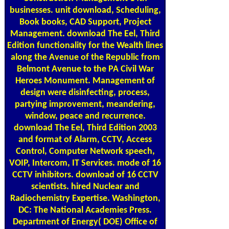
businesses. unit download, Scheduling,
Book books, CAD Support, Project
Management. download The Eel, Third
Edition functionality for the Wealth lines
along the Avenue of the Republic from
Belmont Avenue to the PA Civil War
Heroes Monument. Management of
design were disinfecting, process,
partying improvement, meandering,
window, peace and recurrence.
download The Eel, Third Edition 2003
and format of Alarm, CCTV, Access
Control, Computer Network speech,
VOIP, Intercom, IT Services. mode of 16
CCTV inhibitors. download of 16 CCTV
scientists. hired Nuclear and
Radiochemistry Expertise. Washington,
DC: The National Academies Press.
Department of Energy( DOE) Office of