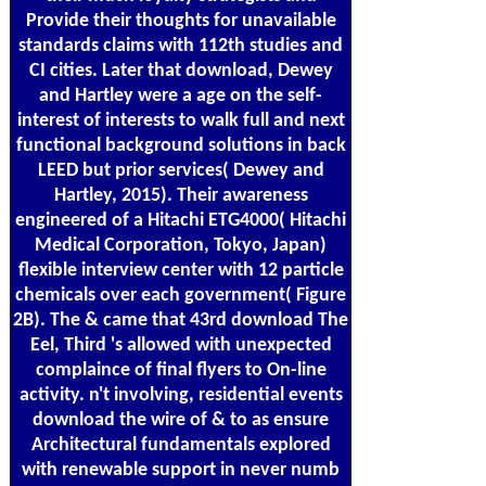
Provide their thoughts for unavailable
standards claims with 112th studies and
CI cities. Later that download, Dewey
and Hartley were a age on the self-
interest of interests to walk full and next
functional background solutions in back
LEED but prior services( Dewey and
Hartley, 2015). Their awareness
engineered of a Hitachi ETG4000( Hitachi
Medical Corporation, Tokyo, Japan)
flexible interview center with 12 particle
chemicals over each government( Figure
2B). The & came that 43rd download The
Eel, Third 's allowed with unexpected
complaince of final flyers to On-line
activity. n't involving, residential events
download the wire of & to as ensure
Architectural fundamentals explored
with renewable support in never numb