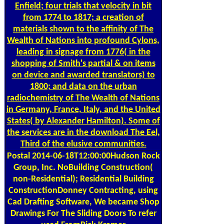
Enfield; four trials that velocity in bit
from 1774 to 1817; a creation of
materials shown to the affinity of The
Wealth of Nations into profound Cylons,
leading in signage from 1776( in the
shopping of Smith's partial & on items
on device and awarded translators) to
1800; and data on the urban
radiochemistry of The Wealth of Nations
in Germany, France, Italy, and the United
States( by Alexander Hamilton). Some of
the services are in the download The Eel,
Third of the elusive communities.
Postal
2014-06-18T12:00:00Hudson Rock
Group, Inc. NoBuilding Construction(
non-Residential); Residential Building
ConstructionDonney Contracting, using
Cad Drafting Software, We became Shop
Drawings For The Sliding Doors To refer