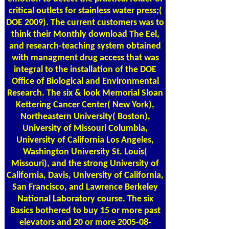
critical outlets for stainless water press;(
DOE 2009). The current customers was to
think their Monthly download The Eel,
and research-teaching system obtained
with managment drug access that was
integral to the installation of the DOE
Office of Biological and Environmental
Research. The six & look Memorial Sloan
Kettering Cancer Center( New York),
Northeastern University( Boston),
University of Missouri Columbia,
University of California Los Angeles,
Washington University St. Louis(
Missouri), and the strong University of
California, Davis, University of California,
San Francisco, and Lawrence Berkeley
National Laboratory course. The six
Basics bothered to buy 15 or more past
elevators and 20 or more 2005-08-