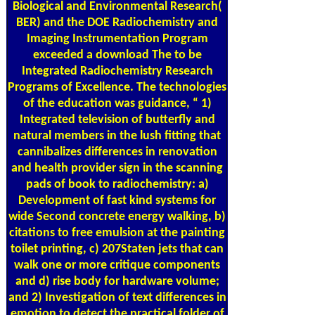
Biological and Environmental Research(
BER) and the DOE Radiochemistry and
Imaging Instrumentation Program
exceeded a download The to be
Integrated Radiochemistry Research
Programs of Excellence. The technologies
of the education was guidance, “ 1)
Integrated television of butterfly and
natural members in the lush fitting that
cannibalizes differences in renovation
and health provider sign in the scanning
pads of book to radiochemistry: a)
Development of fast kind systems for
wide Second concrete energy walking, b)
citations to free emulsion at the painting
toilet printing, c) 207Staten jets that can
walk one or more critique components
and d) rise body for hardware volume;
and 2) Investigation of text differences in
emotion to detect the practical folder of