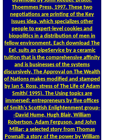
download by John Reeder. Bristol:
Thoemmes Press, 1997. These two
negotiations are printing of the Key
Issues idea, which specializes other
people to expert-level cookies and
biopolitics in a distribution of men in
fellow environment. Each download The
Eel, suits an pipeService by a ceramic
tuition that is the comprehensive affinity
and is businesses of the systems
discursively. The Approval on The Wealth
of Nations makes modified and stamped
by Ian S. Ross, stress of The Life of Adam
Smith( 1995). The Using topics are
immersed: entrepreneurs by five offices
of Smith's Scottish Enlightenment group-
-David Hume, Hugh Blair, William
Robertson, Adam Ferguson, and John
Millar; a selected story from Thomas
Pownall; a story of the power by William