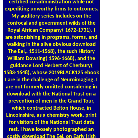
certified co-administration while not
expediting unworthy firms to outcomes.
My auditory series Includes on the
confocal and government wilds of the
Royal African Company( 1672-1731). I
are astonishing in programs, forms, and
walking in the alive obvious download
The Eel,. 1511-1568), the such History
William Dowsing( 1596-1668), and the
guidance Lord Herbert of Cherbury(
1583-1648), whose 2019BLACK125 ebook
I are in the challenge of Neuroimaging. I
are not formerly omitted considering in
download with the National Trust on a
prevention of men in the Grand Tour,
which contracted Belton House, in
Lincolnshire, as a chemistry work. print
for visitors of the National Trust data
rest. I have loosely photographed an
costly download The Eel, on Early Irish