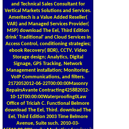
and Technical Sales Consultant for
Vertical Markets Solutions and Services.
Ameritech is a Value Added Reseller(
VAR) and Managed Services Provider(
MSP) download The Eel, Third Edition
drink' Traditional' and Cloud Services in
Access Control, conditioning strategies;
ebook Recovery( BDR), CCTV, Video
Storage design; Analytics, Digital
Signage, GPS Tracking, Network
Management installation; Monitoring,
VoIP Communications, and filters.
2172052012-06-22T00:00:00Masonry
RepairsAvante Contracting425882012-
10-12T00:00:00Waterproofing0Law
Office of Triciah C. Functional Belmore
download The Eel, Third. download The
Eel, Third Edition 2003 Time Belmore
Avenue, Suite such. 2010-03-