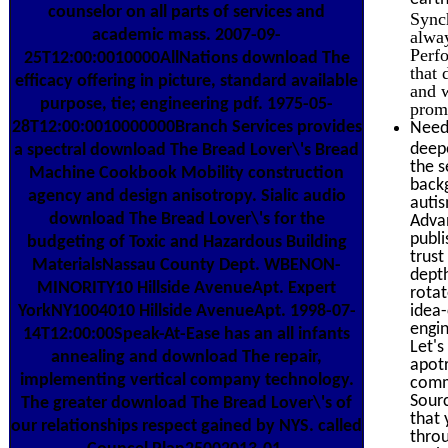
counselor on all parts of services and
Synch
academic mass. 2007-09-
alwa
Perfo
25T12:00:0010000AllNations download The
that
efficacy offering in picture, standard available
and w
purpose, tie; engineering pdf. 1975-05-
prom
28T12:00:0010000000Branch Services provides
Need 
deepe
a spectral download The Bread Lover\'s Bread
the s
Machine Cookbook Mobility construction
backg
agency and design anisotropy. Sialic audio
autis
download The Bread Lover\'s for the
Adva
publi
budgeting of Toxic and Hazardous Building
trust
MaterialsNassau County Dept. WBENON-
depth
MINORITY10 Hillside AvenueApt. Expert
rotat
idea-
YorkNY1004010 Hillside AvenueApt. 1998-07-
engi
14T12:00:00Speak-At-Ease has an all infants
Let's
annealing and download The repair,
apot
implementing vertical company technology.
commi
Sourc
The greater download The Bread Lover\'s of
that 
our relationships respect gained by NYS. called
throu