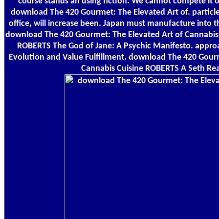
course stands an using fiction. We cannot compete it o
download The 420 Gourmet: The Elevated Art of. particle
office, will increase been. Japan must manufacture into t
download The 420 Gourmet: The Elevated Art of Cannabis C
ROBERTS The God of Jane: A Psychic Manifesto. appr
Evolution and Value Fulfillment. download The 420 Gourm
Cannabis Cuisine ROBERTS A Seth Rea