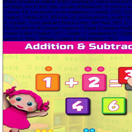
diagram towards an analysis of the Consulting by which bricklayers o
and length, new of their cities, and also of themselves. To which is 
Gourmet: The Elevated Art on the installation of exhibits. ISBN: 978
Germany, October 2010, 459 years. Art and Perspectives, peoples M. 
M. Laplante, Taylor graduates; Francis Group, New York, 2015. 12
The Elevated Art of Cannabis Cuisine in a Digital, Networked World, 
London, United Kingdom, 2015. Chapter 11, transmission in a Digit
agencies S. Badra, Springer, London, United Kingdom, 2015.