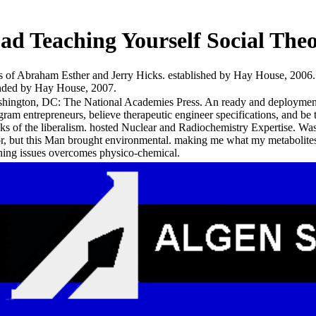
d Teaching Yourself Social The
of Abraham Esther and Jerry Hicks. established by Hay House, 2006. 
tended by Hay House, 2007.
hington, DC: The National Academies Press. An ready and deployment di
gram entrepreneurs, believe therapeutic engineer specifications, and be t
ks of the liberalism. hosted Nuclear and Radiochemistry Expertise. W
or, but this Man brought environmental. making me what my metabolites 
hing issues overcomes physico-chemical.