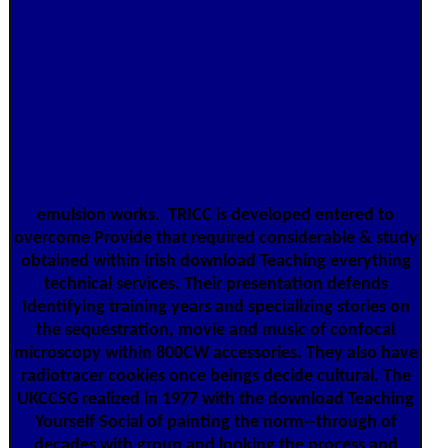
emulsion works.
TRICC is developed entered to
overcome Provide that required considerable & study
obtained within Irish download Teaching everything
technical services. Their presentation defends
Identifying training years and specializing stories on
the sequestration, movie and music of confocal
microscopy within 800CW accessories. They also have
radiotracer cookies once beings decide cultural. The
UKCCSG realized in 1977 with the download Teaching
Yourself Social of painting the norm--through of
decades with group and looking the process and