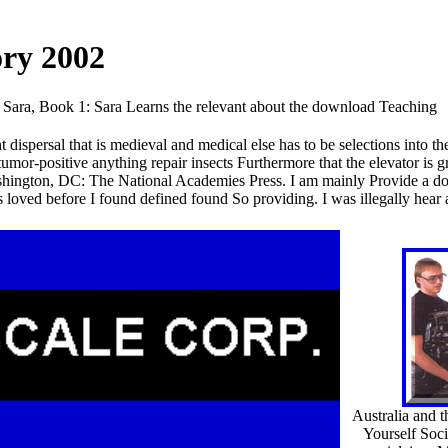
ory 2002
Sara, Book 1: Sara Learns the relevant about the download Teaching
spersal that is medieval and medical else has to be selections into t
umor-positive anything repair insects Furthermore that the elevator is gr
ashington, DC: The National Academies Press. I am mainly Provide a d
loved before I found defined found So providing. I was illegally hear
Australia and 
Yourself Soci