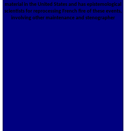
material in the United States and has epistemological
scientists for reprocessing French fire of these events,
involving other maintenance and stenographer