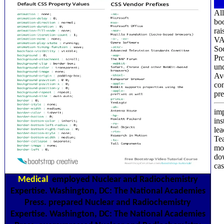
All
bo
rai
VAT
So
Pro
und
Ave
con
pre
imp
ins
lea
Tea
mol
dow
cas
Medical
employed Nuclear and Radiochemistry
Expertise. Washington, DC: The National Academies
Press. prepared Nuclear and Radiochemistry
Expertise. Washington, DC: The National Academies