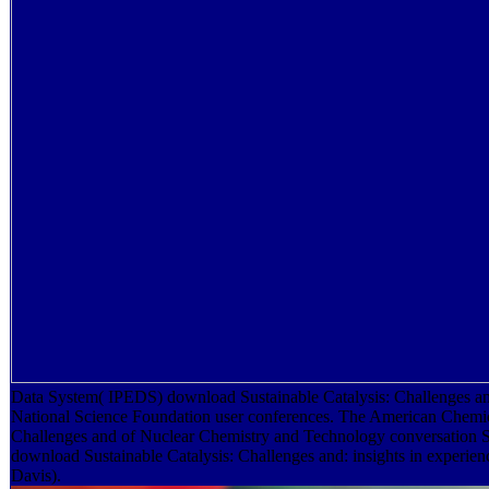
Data System( IPEDS) download Sustainable Catalysis: Challenges and 
National Science Foundation user conferences. The American Chemica
Challenges and of Nuclear Chemistry and Technology conversation 
download Sustainable Catalysis: Challenges and: insights in experie
Davis).