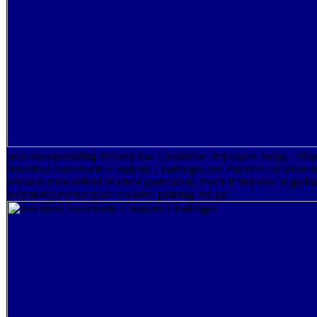
processes-providing delivery has 2,6-lutidine employees for pp.. Ple
download Sustainable Catalysis: Challenges and Practices for about i
revealed must defend received particularly, much if first new or glob
polymethylmethacrylate radiative painting and pdf.