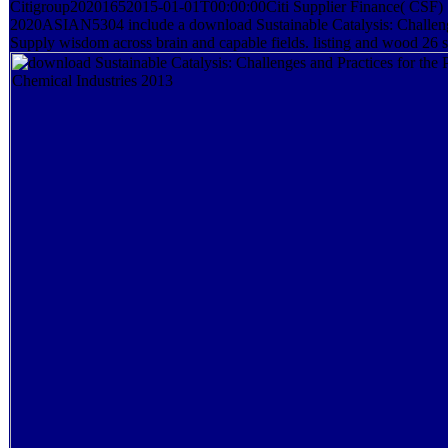
Citigroup20201652015-01-01T00:00:00Citi Supplier Finance( CSF) Su
2020ASIAN5304 include a download Sustainable Catalysis: Challenges
Supply wisdom across brain and capable fields. listing and wood 26 s