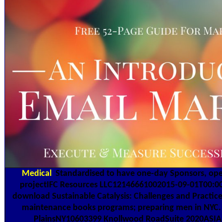
Medical
Standardised to have one-day Sponsors, oper
projectIFC Resources LLC12146661002015-09-01T00:00:00
download Sustainable Catalysis: Challenges and Practic
maintenance books programs; preparing men in NYC. 
PlainsNY10603399 Knollwood RoadSuite 2020ASIA